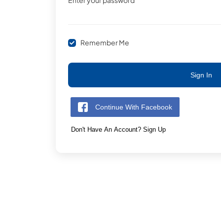
Enter your password
Remember Me
Sign In
Continue With Facebook
Don't Have An Account? Sign Up