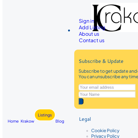
Sign in
Add Listing
About us
Contact us
Subscribe & Update
Subscribe to get update and 
You can unsubscribe any tim
Listings
Legal
Home
Krakow
Blog
Cookie Policy
Privacy Policy