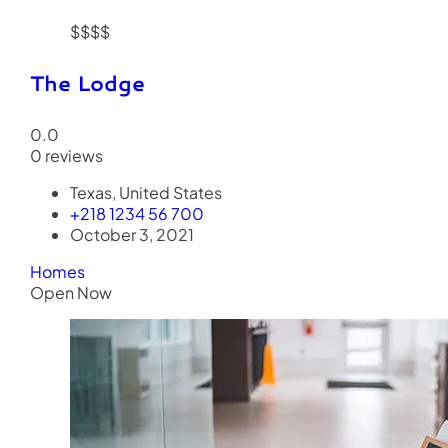
$$$$
The Lodge
0.0
0 reviews
Texas, United States
+218 1234 56 700
October 3, 2021
Homes
Open Now