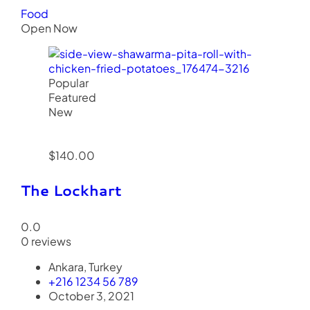
Food
Open Now
Popular
Featured
New
$140.00
The Lockhart
0.0
0 reviews
Ankara, Turkey
+216 1234 56 789
October 3, 2021