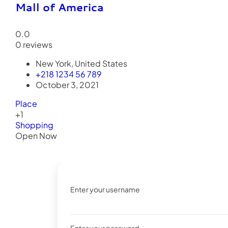
Mall of America
0.0
0 reviews
New York, United States
+218 1234 56 789
October 3, 2021
Place
+1
Shopping
Open Now
Enter your username