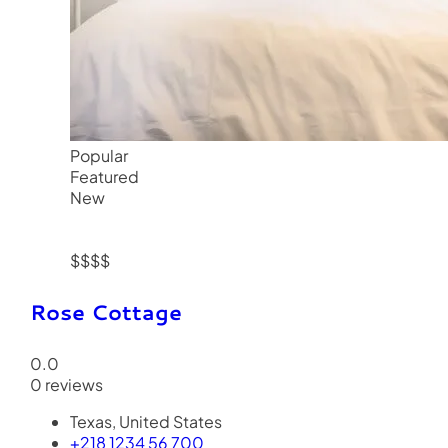
Popular
Featured
New
$$$$
Rose Cottage
0.0
0 reviews
Texas, United States
+218 1234 56 700