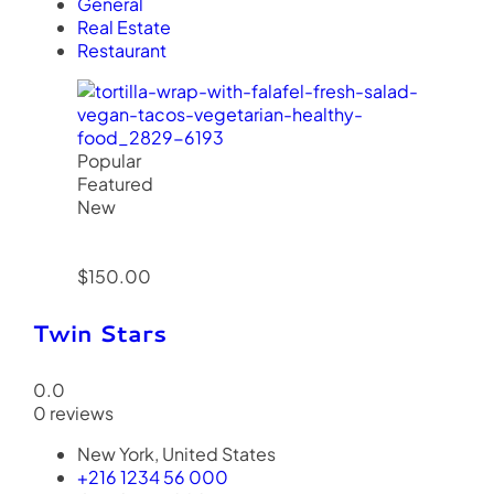
General
Real Estate
Restaurant
Popular
Featured
New
$150.00
Twin Stars
0.0
0 reviews
New York, United States
+216 1234 56 000