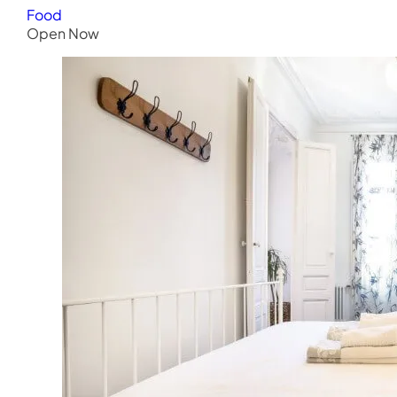
Food
Open Now