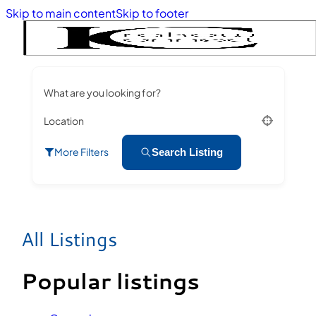
Skip to main content
Skip to footer
What are you looking for?
Location
More Filters
Search Listing
All Listings
Popular listings