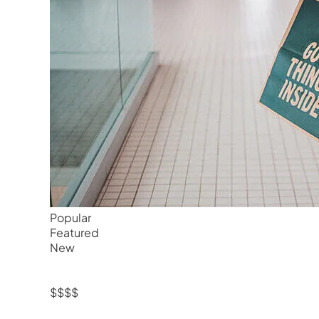
Popular
Featured
New
$$$$