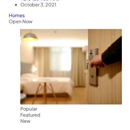
October 3, 2021
Homes
Open Now
Popular
Featured
New