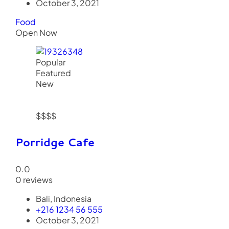
October 3, 2021
Food
Open Now
Popular
Featured
New
$$$$
Porridge Cafe
0.0
0 reviews
Bali, Indonesia
+216 1234 56 555
October 3, 2021