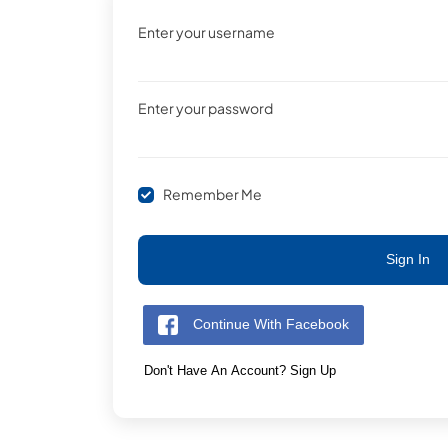
Enter your username
Enter your password
Remember Me
Sign In
Continue With Facebook
Don't Have An Account? Sign Up