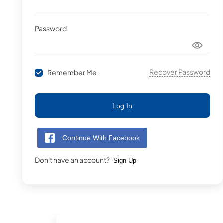
Password
Recover Password
Remember Me
Log In
Continue With Facebook
Don't have an account?
Sign Up