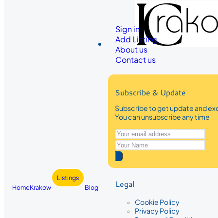
Sign in
Add Listing
About us
Contact us
Subscribe & Update
Subscribe to get update and exc
You can unsubscribe any time
Listings
Legal
Home
Krakow
Blog
Cookie Policy
Privacy Policy