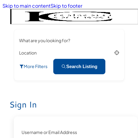
Skip to main content
Skip to footer
What are you looking for?
Location
More Filters
Search Listing
Sign In
Username or Email Address