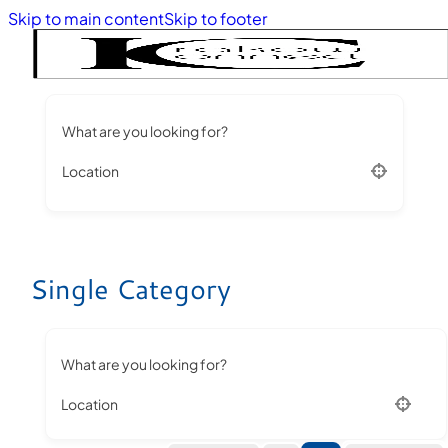
Skip to main content
Skip to footer
What are you looking for?
Location
Single Category
What are you looking for?
Location