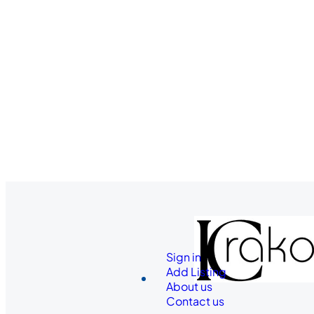
Sign in
Add Listing
About us
Contact us