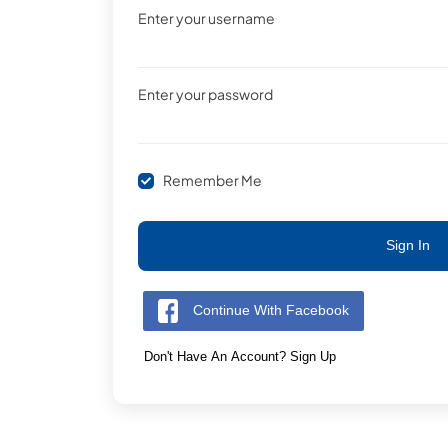
Enter your username
Enter your password
Remember Me
Sign In
Continue With Facebook
Don't Have An Account? Sign Up