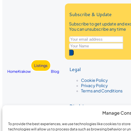
Subscribe & Update
Subscribe to get update and exc
You can unsubscribe any time
Listings
Legal
Home
Krakow
Blog
Cookie Policy
Privacy Policy
Terms and Conditions
Disclaimer
Manage Cons
The information provided on Krakow
While we strive to ensure the accura
To provide the best experiences, we use technologies like cookies to stor
the completeness, accuracy, or timel
technologies will allow us to process data such as browsing behavior or un
recommendations are based on user 