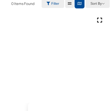
0
Items Found
Sort By
Filter