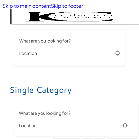
Skip to main content
Skip to footer
What are you looking for?
Location
Single Category
What are you looking for?
Location