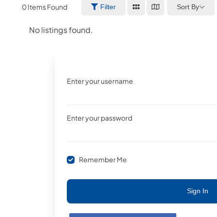
0
Items Found
Sort By
Filter
No listings found.
Enter your username
Enter your password
Remember Me
Sign In