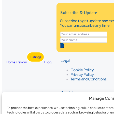
Subscribe & Update
Subscribe to get update and exc
You can unsubscribe any time
Listings
Legal
Home
Krakow
Blog
Cookie Policy
Privacy Policy
Terms and Conditions
Disclaimer
Manage Cons
The information provided on Krakow
While we strive to ensure the accura
To provide the best experiences, we use technologies like cookies to stor
the completeness, accuracy, or timel
technologies will allow us to process data such as browsing behavior or un
recommendations are based on user 