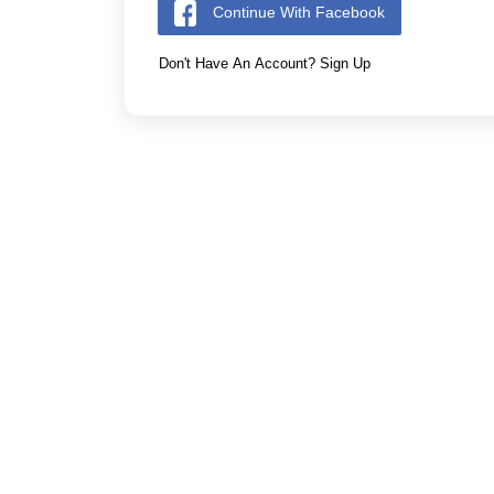
Continue With Facebook
Don't Have An Account? Sign Up