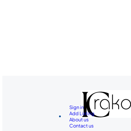
Sign in
Add Listing
About us
Contact us