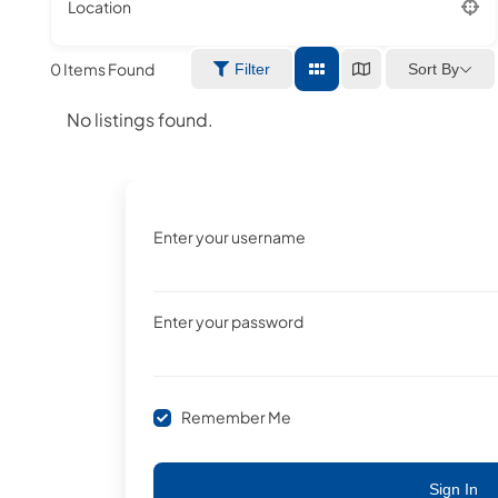
Location
0
Items Found
Sort By
Filter
No listings found.
Enter your username
Enter your password
Remember Me
Sign In