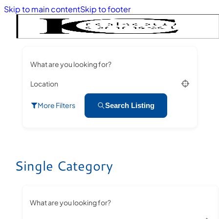
Skip to main content
Skip to footer
What are you looking for?
Location
More Filters
Search Listing
Single Category
What are you looking for?