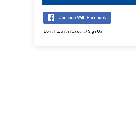
Continue With Facebook
Don't Have An Account? Sign Up