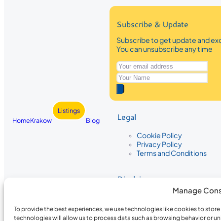
Subscribe & Update
Subscribe to get update and exc
You can unsubscribe any time
Listings
Legal
Home
Krakow
Blog
Cookie Policy
Privacy Policy
Terms and Conditions
Disclaimer
Manage Cons
The information provided on Krakow
While we strive to ensure the accura
To provide the best experiences, we use technologies like cookies to stor
the completeness, accuracy, or timel
technologies will allow us to process data such as browsing behavior or un
recommendations are based on user 