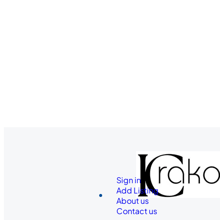
Sign in
Add Listing
About us
Contact us