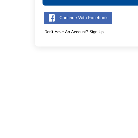
Continue With Facebook
Don't Have An Account? Sign Up