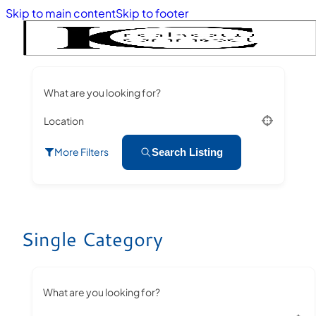
Skip to main content
Skip to footer
What are you looking for?
Location
More Filters
Search Listing
Single Category
What are you looking for?