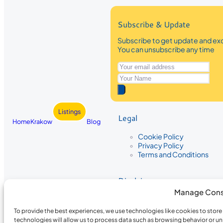
Subscribe & Update
Subscribe to get update and exc
You can unsubscribe any time
Listings
Legal
Home
Krakow
Blog
Cookie Policy
Privacy Policy
Terms and Conditions
Disclaimer
Manage Cons
The information provided on Krakow
While we strive to ensure the accura
To provide the best experiences, we use technologies like cookies to stor
the completeness, accuracy, or timel
technologies will allow us to process data such as browsing behavior or un
recommendations are based on user 