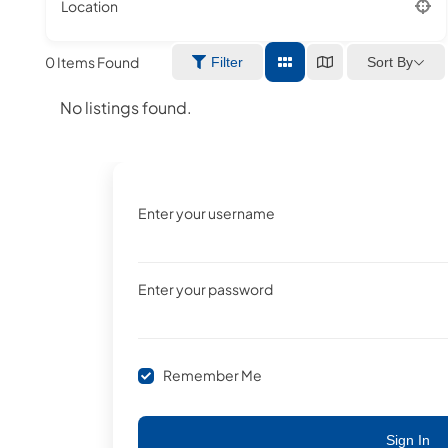
Location
0
Items Found
Sort By
Filter
No listings found.
Enter your username
Enter your password
Remember Me
Sign In