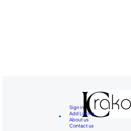
Sign in
Add Listing
About us
Contact us