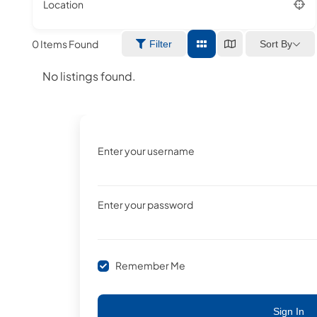
Location
0
Items Found
Sort By
Filter
No listings found.
Enter your username
Enter your password
Remember Me
Sign In