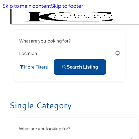
Skip to main content
Skip to footer
What are you looking for?
Location
More Filters
Search Listing
Single Category
What are you looking for?