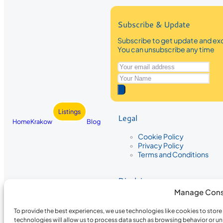
Subscribe & Update
Subscribe to get update and exc
You can unsubscribe any time
Listings
Legal
Home
Krakow
Blog
Cookie Policy
Privacy Policy
Terms and Conditions
Disclaimer
Manage Cons
The information provided on Krakow
While we strive to ensure the accura
To provide the best experiences, we use technologies like cookies to stor
the completeness, accuracy, or timel
technologies will allow us to process data such as browsing behavior or un
recommendations are based on user 