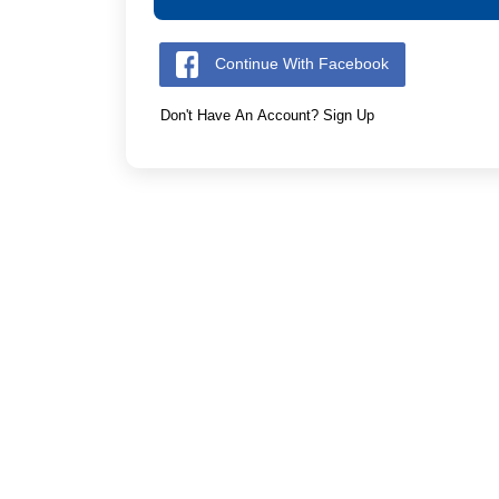
Continue With Facebook
Don't Have An Account? Sign Up