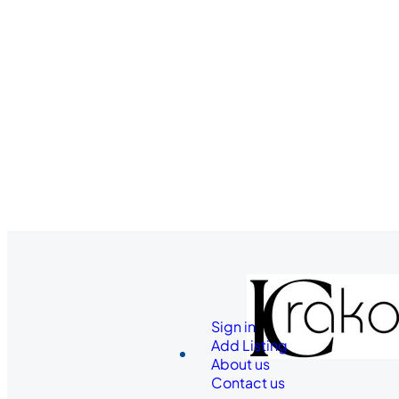
Sign in
Add Listing
About us
Contact us