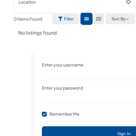
Location
0
Items Found
Sort By
Filter
No listings found.
Enter your username
Enter your password
Remember Me
Sign In