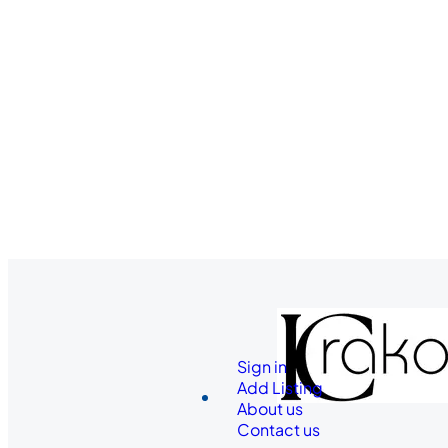
Sign in
Add Listing
About us
Contact us