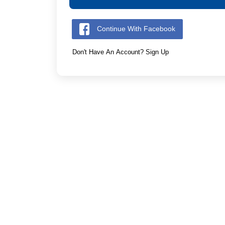
Continue With Facebook
Don't Have An Account? Sign Up