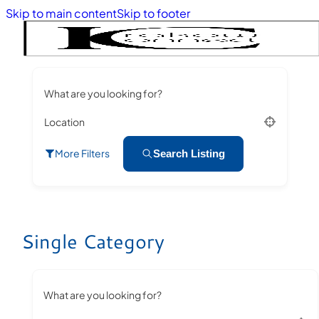
Skip to main content
Skip to footer
What are you looking for?
Location
More Filters
Search Listing
Single Category
What are you looking for?