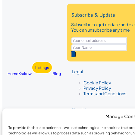
Subscribe & Update
Subscribe to get update and exc
You can unsubscribe any time
Listings
Legal
Home
Krakow
Blog
Cookie Policy
Privacy Policy
Terms and Conditions
Disclaimer
Manage Cons
The information provided on Krakow
While we strive to ensure the accura
To provide the best experiences, we use technologies like cookies to stor
the completeness, accuracy, or timel
technologies will allow us to process data such as browsing behavior or un
recommendations are based on user 