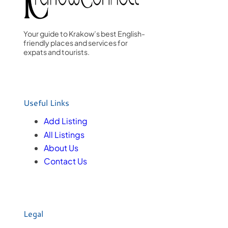
Your guide to Krakow’s best English-
friendly places and services for
expats and tourists.
Useful Links
Add Listing
All Listings
About Us
Contact Us
Legal