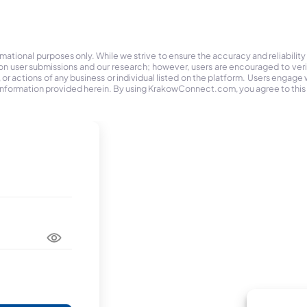
tional purposes only. While we strive to ensure the accuracy and reliability
on user submissions and our research; however, users are encouraged to ver
r actions of any business or individual listed on the platform. Users engage wit
the information provided herein. By using KrakowConnect.com, you agree to this