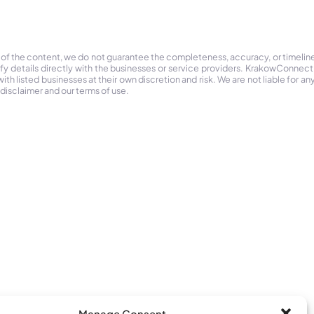
 of the content, we do not guarantee the completeness, accuracy, or timelin
ify details directly with the businesses or service providers. KrakowConnec
h listed businesses at their own discretion and risk. We are not liable for any
 disclaimer and our terms of use.
Manage Consent