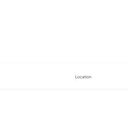
Location