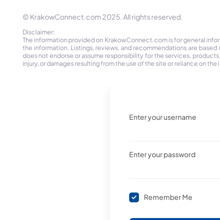
© KrakowConnect.com 2025. All rights reserved.
Disclaimer:
The information provided on KrakowConnect.com is for general informa
the information. Listings, reviews, and recommendations are based 
does not endorse or assume responsibility for the services, products, o
injury, or damages resulting from the use of the site or reliance on 
Enter your username
Enter your password
Remember Me