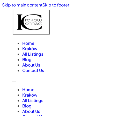
Skip to main content
Skip to footer
Home
Kraków
All Listings
Blog
About Us
Contact Us
Home
Kraków
All Listings
Blog
About Us