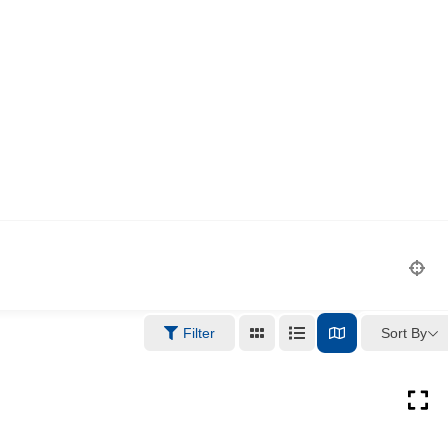
Sort By
Filter