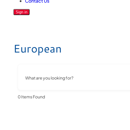
Contact Us
Sign in
European
What are you looking for?
0
Items Found