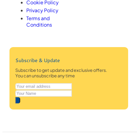
Cookie Policy
Privacy Policy
Terms and
Conditions
Subscribe & Update
Subscribe to get update and exclusive offers.
You can unsubscribe any time