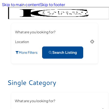
Skip to main content
Skip to footer
What are you looking for?
Location
More Filters
Search Listing
Single Category
What are you looking for?