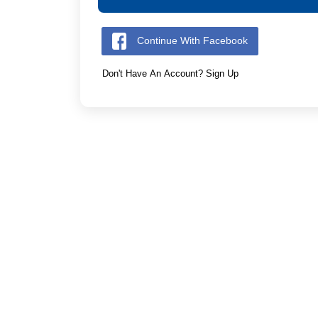
Continue With Facebook
Don't Have An Account? Sign Up