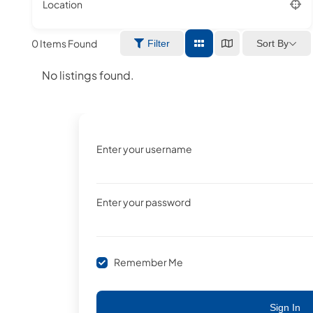
Location
0
Items Found
Sort By
Filter
No listings found.
Enter your username
Enter your password
Remember Me
Sign In