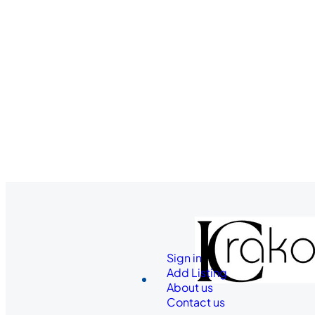
Sign in
Add Listing
About us
Contact us