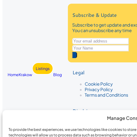
Subscribe & Update
Subscribe to get update and exc
You can unsubscribe any time
Listings
Legal
Home
Krakow
Blog
Cookie Policy
Privacy Policy
Terms and Conditions
Disclaimer
Manage Cons
The information provided on Krakow
While we strive to ensure the accura
To provide the best experiences, we use technologies like cookies to stor
the completeness, accuracy, or timel
technologies will allow us to process data such as browsing behavior or un
recommendations are based on user 