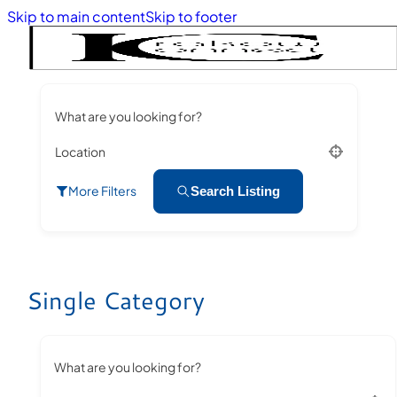
Skip to main content
Skip to footer
What are you looking for?
Location
More Filters
Search Listing
Single Category
What are you looking for?