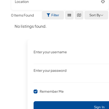
Location
0
Items Found
Sort By
Filter
No listings found.
Enter your username
Enter your password
Remember Me
Sign In