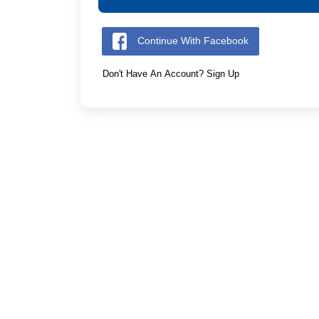
Continue With Facebook
Don't Have An Account? Sign Up