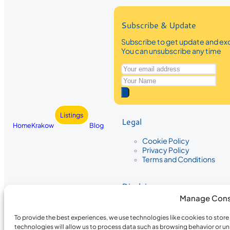
Subscribe & Update
Subscribe to get update and exc
You can unsubscribe any time
Listings
Legal
Home
Krakow
Blog
Cookie Policy
Privacy Policy
Terms and Conditions
Disclaimer
Manage Cons
The information provided on Krakow
While we strive to ensure the accura
To provide the best experiences, we use technologies like cookies to stor
the completeness, accuracy, or timel
technologies will allow us to process data such as browsing behavior or un
recommendations are based on user 