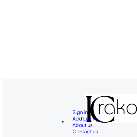
Sign in
Add Listing
About us
Contact us