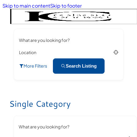
Skip to main content
Skip to footer
What are you looking for?
Location
More Filters
Search Listing
Single Category
What are you looking for?