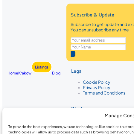
Subscribe & Update
Subscribe to get update and exc
You can unsubscribe any time
Listings
Legal
Home
Krakow
Blog
Cookie Policy
Privacy Policy
Terms and Conditions
Disclaimer
Manage Cons
The information provided on Krakow
While we strive to ensure the accura
To provide the best experiences, we use technologies like cookies to stor
the completeness, accuracy, or timel
technologies will allow us to process data such as browsing behavior or un
recommendations are based on user 