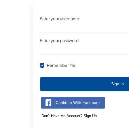
Enter your username
Enter your password
Remember Me
Sign In
Continue With Facebook
Don't Have An Account? Sign Up