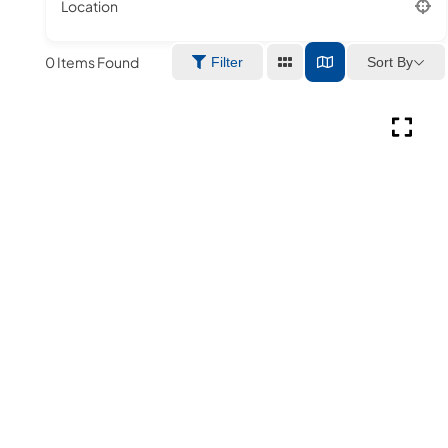
Location
0
Items Found
Sort By
Filter