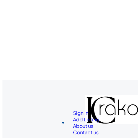
Sign in
Add Listing
About us
Contact us