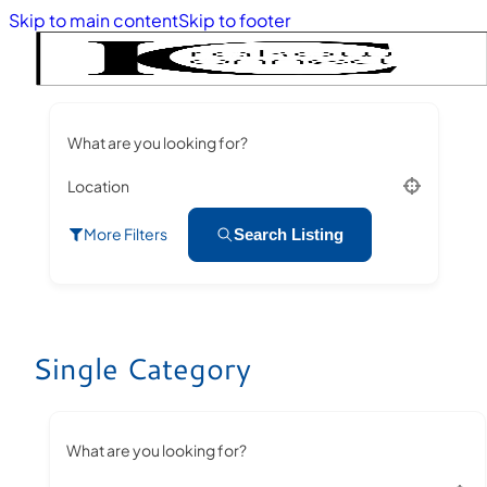
Skip to main content
Skip to footer
What are you looking for?
Location
More Filters
Search Listing
Single Category
What are you looking for?