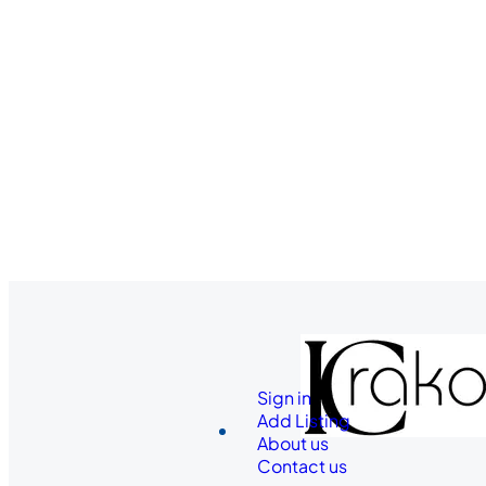
Sign in
Add Listing
About us
Contact us