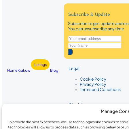
Subscribe & Update
Subscribe to get update and exc
You can unsubscribe any time
Listings
Legal
Home
Krakow
Blog
Cookie Policy
Privacy Policy
Terms and Conditions
Disclaimer
Manage Cons
The information provided on Krakow
While we strive to ensure the accura
To provide the best experiences, we use technologies like cookies to stor
the completeness, accuracy, or timel
technologies will allow us to process data such as browsing behavior or un
recommendations are based on user 