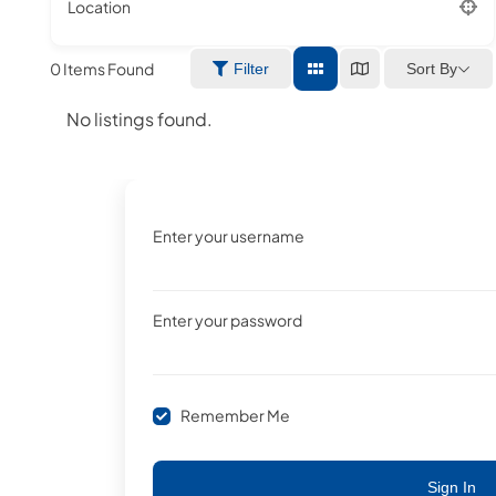
Location
0
Items Found
Sort By
Filter
No listings found.
Enter your username
Enter your password
Remember Me
Sign In