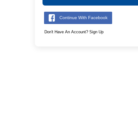
Continue With Facebook
Don't Have An Account? Sign Up