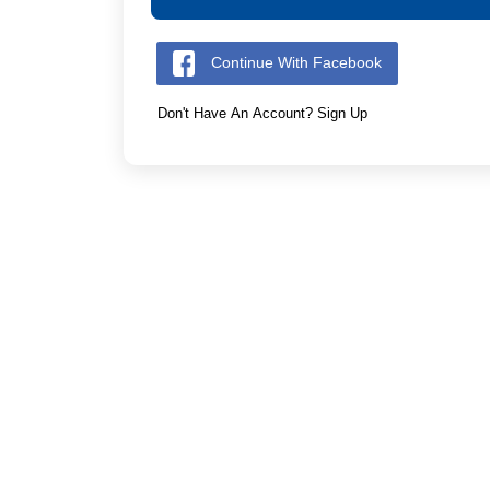
Continue With Facebook
Don't Have An Account? Sign Up