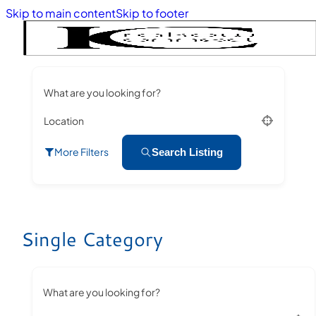
Skip to main content
Skip to footer
What are you looking for?
Location
More Filters
Search Listing
Single Category
What are you looking for?