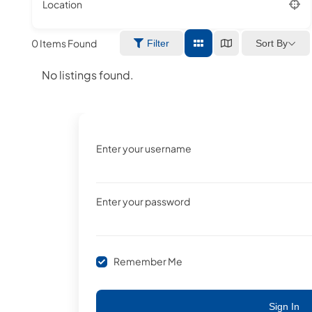
Location
0
Items Found
Sort By
Filter
No listings found.
Enter your username
Enter your password
Remember Me
Sign In