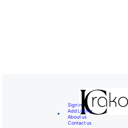
Sign in
Add Listing
About us
Contact us