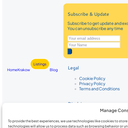
Subscribe & Update
Subscribe to get update and exc
You can unsubscribe any time
Listings
Legal
Home
Krakow
Blog
Cookie Policy
Privacy Policy
Terms and Conditions
Disclaimer
Manage Cons
The information provided on Krakow
While we strive to ensure the accura
To provide the best experiences, we use technologies like cookies to stor
the completeness, accuracy, or timel
technologies will allow us to process data such as browsing behavior or un
recommendations are based on user 