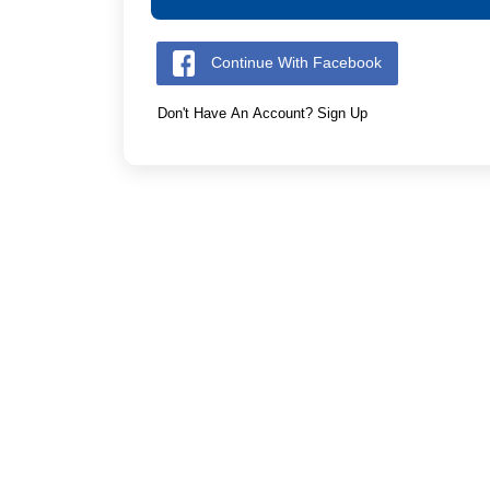
Continue With Facebook
Don't Have An Account? Sign Up