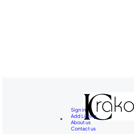
Sign in
Add Listing
About us
Contact us