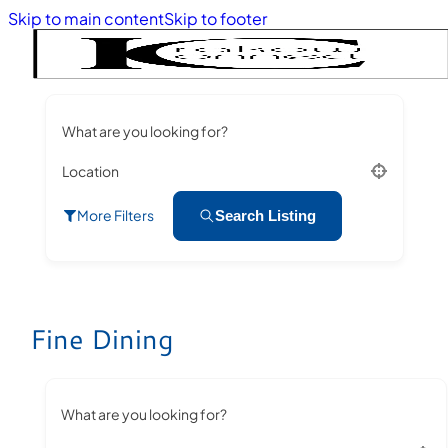
Skip to main content
Skip to footer
What are you looking for?
Location
More Filters
Search Listing
Fine Dining
What are you looking for?