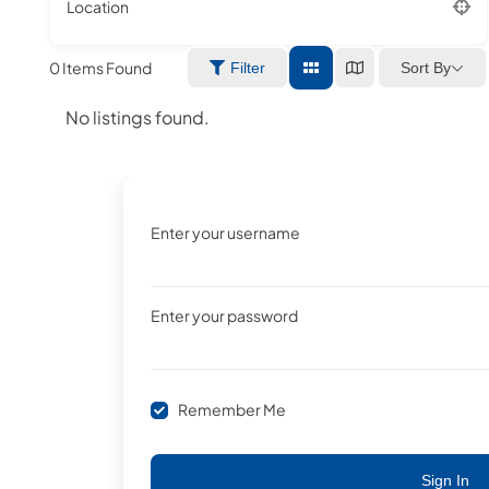
Location
0
Items Found
Sort By
Filter
No listings found.
Enter your username
Enter your password
Remember Me
Sign In