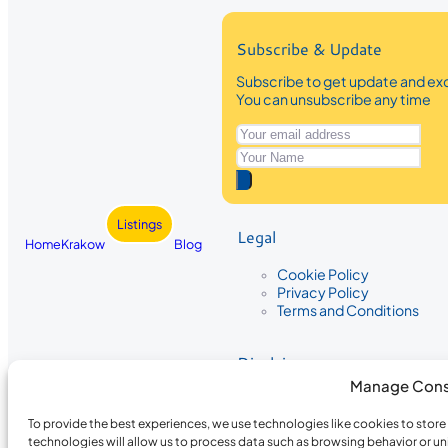
Subscribe & Update
Subscribe to get update and exc
You can unsubscribe any time
Listings
Legal
Home
Krakow
Blog
Cookie Policy
Privacy Policy
Terms and Conditions
Disclaimer
Manage Cons
The information provided on Krakow
While we strive to ensure the accura
To provide the best experiences, we use technologies like cookies to stor
the completeness, accuracy, or timel
technologies will allow us to process data such as browsing behavior or un
recommendations are based on user 