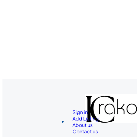
Sign in
Add Listing
About us
Contact us