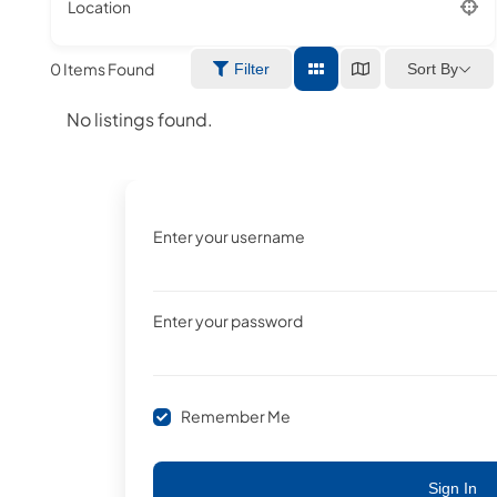
Location
0
Items Found
Sort By
Filter
No listings found.
Enter your username
Enter your password
Remember Me
Sign In