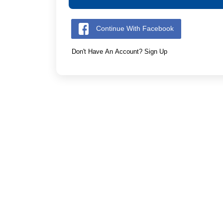
Continue With Facebook
Don't Have An Account? Sign Up