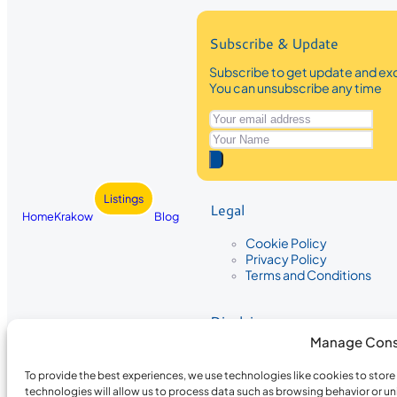
Subscribe & Update
Subscribe to get update and exc
You can unsubscribe any time
Listings
Legal
Home
Krakow
Blog
Cookie Policy
Privacy Policy
Terms and Conditions
Disclaimer
Manage Cons
The information provided on Krakow
While we strive to ensure the accura
To provide the best experiences, we use technologies like cookies to stor
the completeness, accuracy, or timel
technologies will allow us to process data such as browsing behavior or un
recommendations are based on user 