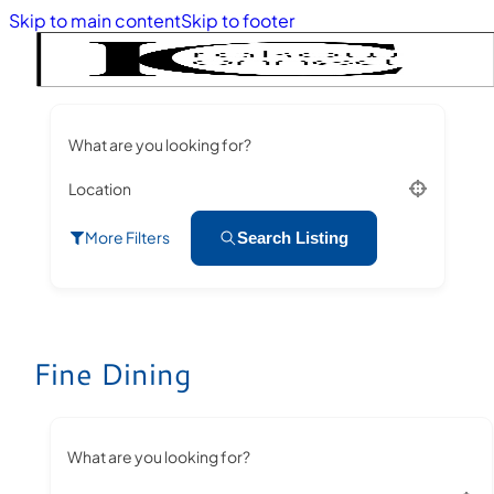
Skip to main content
Skip to footer
What are you looking for?
Location
More Filters
Search Listing
Fine Dining
What are you looking for?