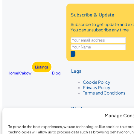
Subscribe & Update
Subscribe to get update and exc
You can unsubscribe any time
Listings
Legal
Home
Krakow
Blog
Cookie Policy
Privacy Policy
Terms and Conditions
Disclaimer
Manage Cons
The information provided on Krakow
While we strive to ensure the accura
To provide the best experiences, we use technologies like cookies to stor
the completeness, accuracy, or timel
technologies will allow us to process data such as browsing behavior or un
recommendations are based on user 