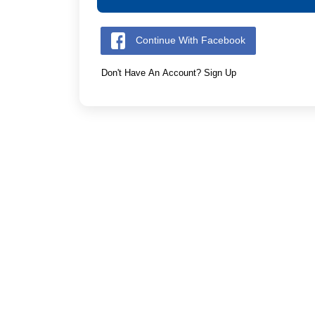
Continue With Facebook
Don't Have An Account? Sign Up