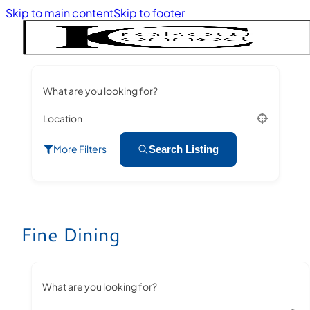
Skip to main content
Skip to footer
What are you looking for?
Location
More Filters
Search Listing
Fine Dining
What are you looking for?