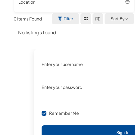
Location
0
Items Found
Sort By
Filter
No listings found.
Enter your username
Enter your password
Remember Me
Sign In