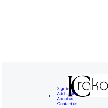
Sign in
Add Listing
About us
Contact us