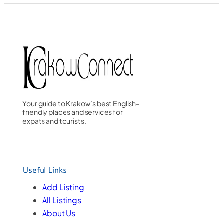
Your guide to Krakow’s best English-
friendly places and services for
expats and tourists.
Useful Links
Add Listing
All Listings
About Us