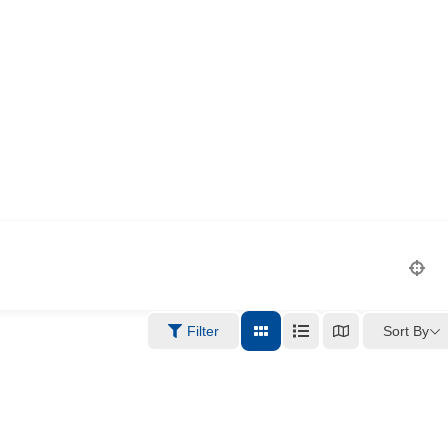
Sort By
Filter