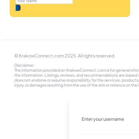
© KrakowConnect.com 2025. All rights reserved.
Disclaimer:
The information provided on KrakowConnect.com is for general informa
the information. Listings, reviews, and recommendations are based 
does not endorse or assume responsibility for the services, products, o
injury, or damages resulting from the use of the site or reliance on 
Enter your username