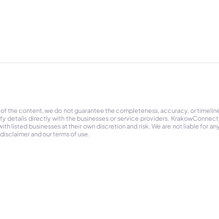
 of the content, we do not guarantee the completeness, accuracy, or timelin
ify details directly with the businesses or service providers. KrakowConnec
h listed businesses at their own discretion and risk. We are not liable for any
 disclaimer and our terms of use.