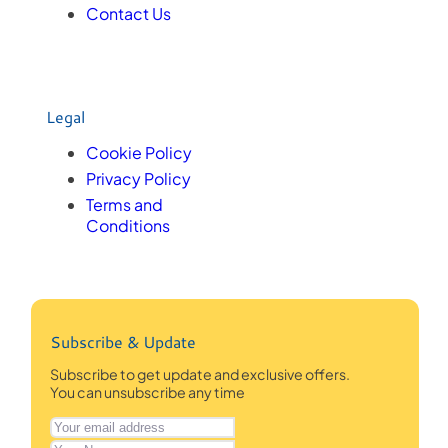
Contact Us
Legal
Cookie Policy
Privacy Policy
Terms and
Conditions
Subscribe & Update
Subscribe to get update and exclusive offers.
You can unsubscribe any time