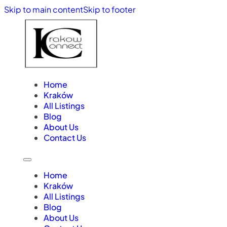
Skip to main content
Skip to footer
Home
Kraków
All Listings
Blog
About Us
Contact Us
Home
Kraków
All Listings
Blog
About Us