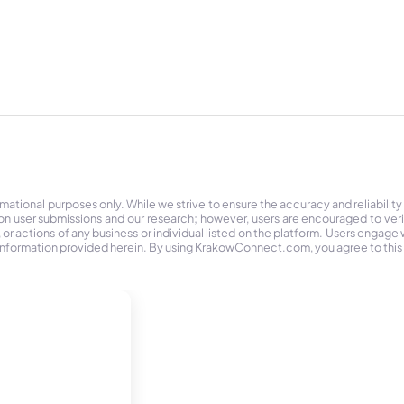
tional purposes only. While we strive to ensure the accuracy and reliability
on user submissions and our research; however, users are encouraged to ver
r actions of any business or individual listed on the platform. Users engage wit
the information provided herein. By using KrakowConnect.com, you agree to this