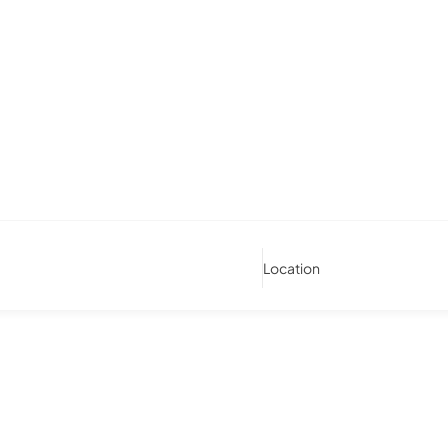
Location