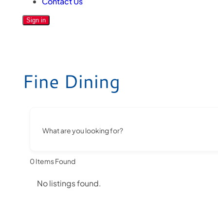
Contact Us
Sign in
Fine Dining
What are you looking for?
0
Items Found
No listings found.