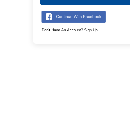
Continue With Facebook
Don't Have An Account? Sign Up