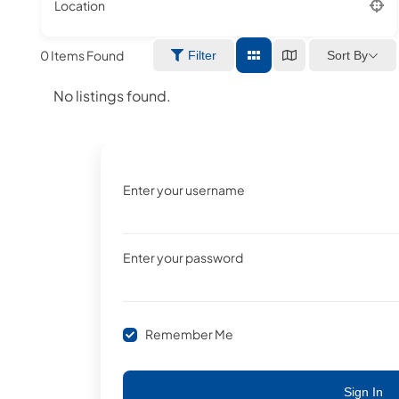
Location
0
Items Found
Sort By
Filter
No listings found.
Enter your username
Enter your password
Remember Me
Sign In