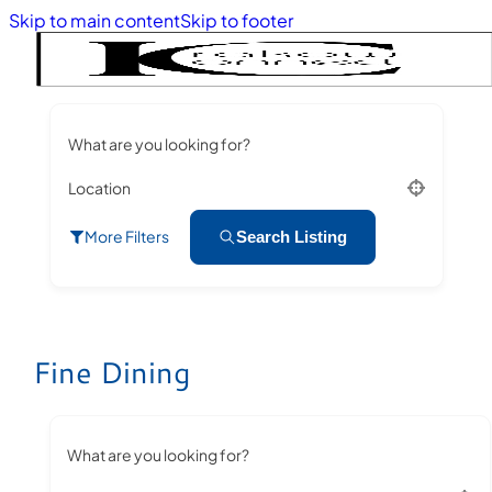
Skip to main content
Skip to footer
What are you looking for?
Location
More Filters
Search Listing
Fine Dining
What are you looking for?