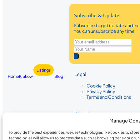
Subscribe & Update
Subscribe to get update and exc
You can unsubscribe any time
Listings
Legal
Home
Krakow
Blog
Cookie Policy
Privacy Policy
Terms and Conditions
Disclaimer
Manage Cons
The information provided on Krakow
While we strive to ensure the accura
To provide the best experiences, we use technologies like cookies to stor
the completeness, accuracy, or timel
technologies will allow us to process data such as browsing behavior or un
recommendations are based on user 