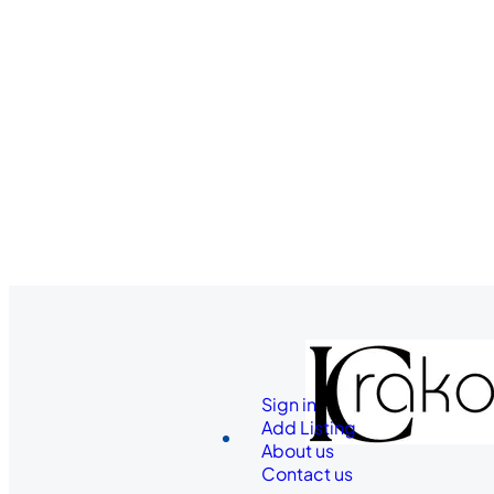
Sign in
Add Listing
About us
Contact us