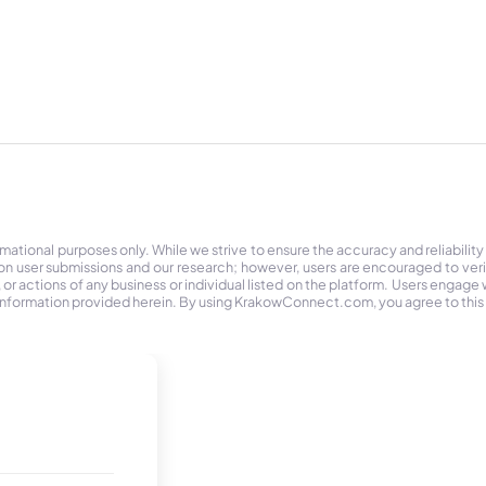
tional purposes only. While we strive to ensure the accuracy and reliability
on user submissions and our research; however, users are encouraged to ver
r actions of any business or individual listed on the platform. Users engage wit
the information provided herein. By using KrakowConnect.com, you agree to this