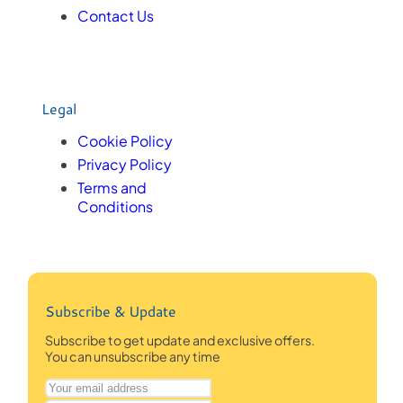
Contact Us
Legal
Cookie Policy
Privacy Policy
Terms and
Conditions
Subscribe & Update
Subscribe to get update and exclusive offers.
You can unsubscribe any time