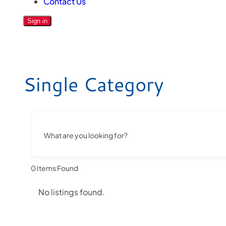
Contact Us
Sign in
Single Category
What are you looking for?
0
Items Found
No listings found.