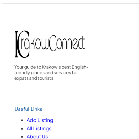
Your guide to Krakow’s best English-
friendly places and services for
expats and tourists.
Useful Links
Add Listing
All Listings
About Us