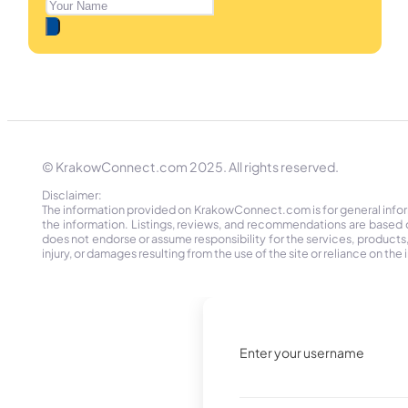
© KrakowConnect.com 2025. All rights reserved.
Disclaimer:
The information provided on KrakowConnect.com is for general informa
the information. Listings, reviews, and recommendations are based 
does not endorse or assume responsibility for the services, products, o
injury, or damages resulting from the use of the site or reliance on 
Enter your username