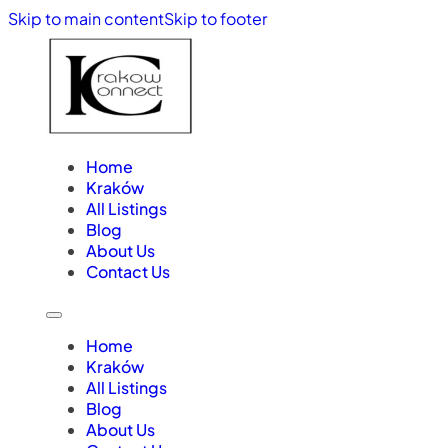
Skip to main content
Skip to footer
Home
Kraków
All Listings
Blog
About Us
Contact Us
Home
Kraków
All Listings
Blog
About Us