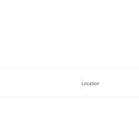
Location