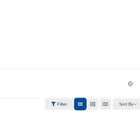
Sort By
Filter