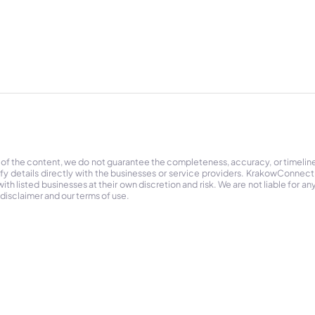
 of the content, we do not guarantee the completeness, accuracy, or timelin
ify details directly with the businesses or service providers. KrakowConnec
h listed businesses at their own discretion and risk. We are not liable for any
 disclaimer and our terms of use.