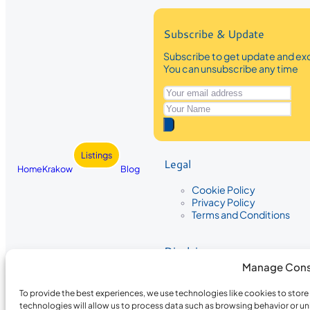
Subscribe & Update
Subscribe to get update and exc
You can unsubscribe any time
Listings
Legal
Home
Krakow
Blog
Cookie Policy
Privacy Policy
Terms and Conditions
Disclaimer
Manage Cons
The information provided on Krakow
While we strive to ensure the accura
To provide the best experiences, we use technologies like cookies to stor
the completeness, accuracy, or timel
technologies will allow us to process data such as browsing behavior or un
recommendations are based on user 