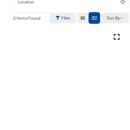
Location
0
Items Found
Sort By
Filter