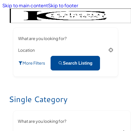
Skip to main content
Skip to footer
What are you looking for?
Location
More Filters
Search Listing
Single Category
What are you looking for?