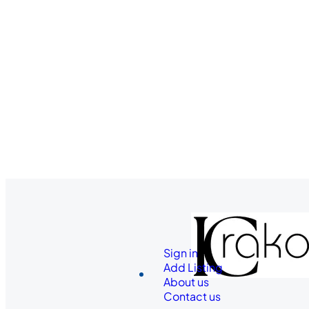
Sign in
Add Listing
About us
Contact us