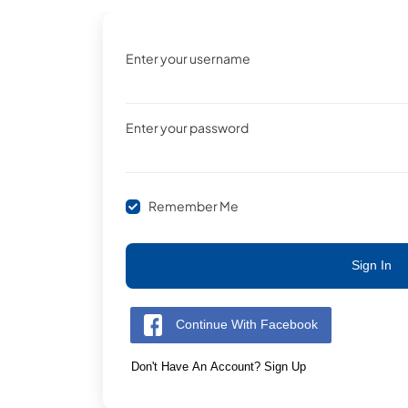
Enter your username
Enter your password
Remember Me
Sign In
Continue With Facebook
Don't Have An Account? Sign Up