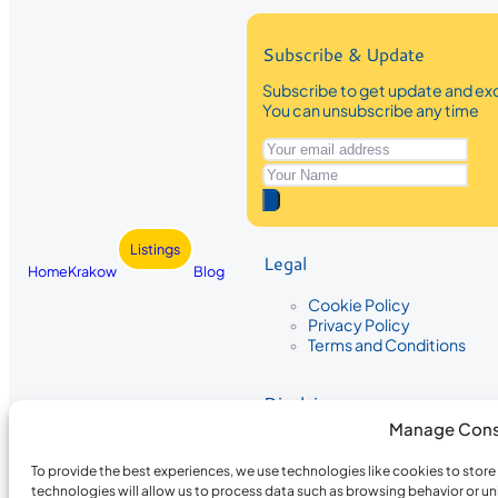
Subscribe & Update
Subscribe to get update and exc
You can unsubscribe any time
Listings
Legal
Home
Krakow
Blog
Cookie Policy
Privacy Policy
Terms and Conditions
Disclaimer
Manage Cons
The information provided on Krakow
While we strive to ensure the accura
To provide the best experiences, we use technologies like cookies to stor
the completeness, accuracy, or timel
technologies will allow us to process data such as browsing behavior or un
recommendations are based on user 