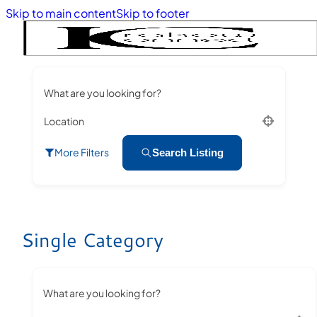
Skip to main content
Skip to footer
What are you looking for?
Location
More Filters
Search Listing
Single Category
What are you looking for?