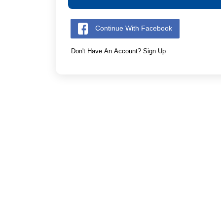
Continue With Facebook
Don't Have An Account? Sign Up