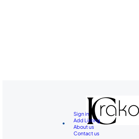
Sign in
Add Listing
About us
Contact us