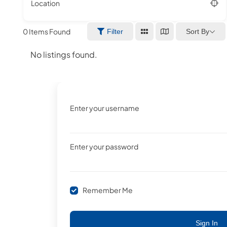
Location
0
Items Found
Sort By
Filter
No listings found.
Enter your username
Enter your password
Remember Me
Sign In