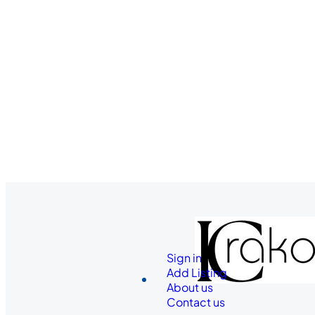
Sign in
Add Listing
About us
Contact us