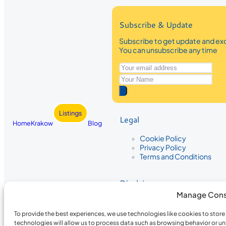
Subscribe & Update
Subscribe to get update and exc
You can unsubscribe any time
Listings
Legal
Home
Krakow
Blog
Cookie Policy
Privacy Policy
Terms and Conditions
Disclaimer
Manage Cons
The information provided on Krakow
While we strive to ensure the accura
To provide the best experiences, we use technologies like cookies to stor
the completeness, accuracy, or timel
technologies will allow us to process data such as browsing behavior or un
recommendations are based on user 