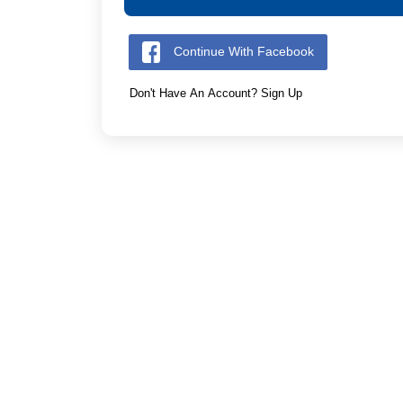
Continue With Facebook
Don't Have An Account? Sign Up