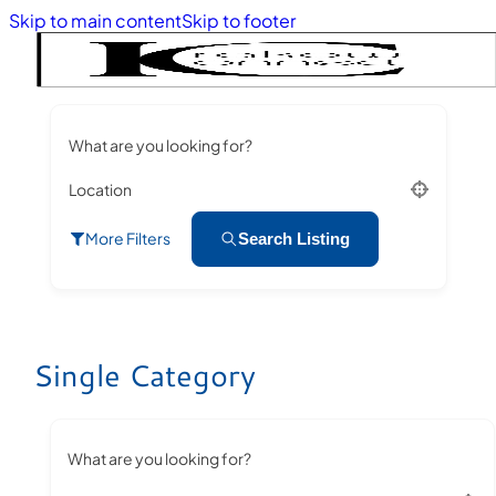
Skip to main content
Skip to footer
What are you looking for?
Location
More Filters
Search Listing
Single Category
What are you looking for?