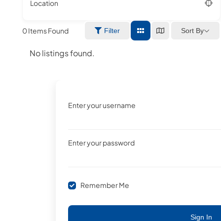
Location
0
Items Found
Sort By
Filter
No listings found.
Enter your username
Enter your password
Remember Me
Sign In