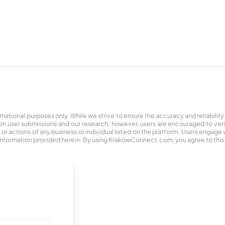
tional purposes only. While we strive to ensure the accuracy and reliability
on user submissions and our research; however, users are encouraged to ver
r actions of any business or individual listed on the platform. Users engage wit
the information provided herein. By using KrakowConnect.com, you agree to this