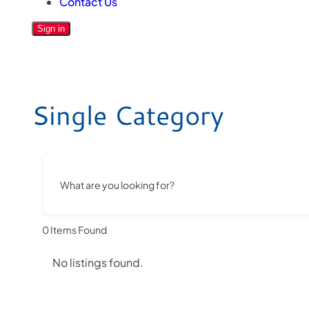
Contact Us
Sign in
Single Category
What are you looking for?
0
Items Found
No listings found.