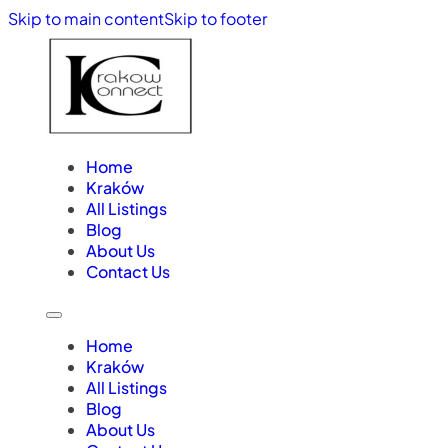
Skip to main content
Skip to footer
Home
Kraków
All Listings
Blog
About Us
Contact Us
Home
Kraków
All Listings
Blog
About Us