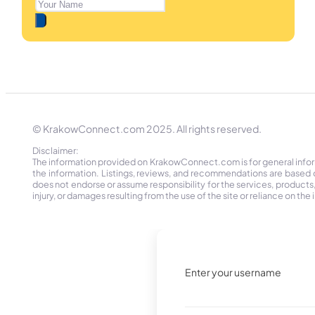
© KrakowConnect.com 2025. All rights reserved.
Disclaimer:
The information provided on KrakowConnect.com is for general informa
the information. Listings, reviews, and recommendations are based 
does not endorse or assume responsibility for the services, products, o
injury, or damages resulting from the use of the site or reliance on 
Enter your username