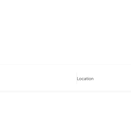
Location