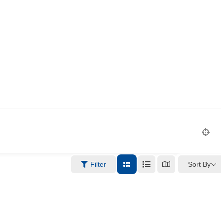
Sort By
Filter