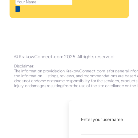
© KrakowConnect.com 2025. All rights reserved.
Disclaimer:
The information provided on KrakowConnect.com is for general informa
the information. Listings, reviews, and recommendations are based 
does not endorse or assume responsibility for the services, products, o
injury, or damages resulting from the use of the site or reliance on 
Enter your username