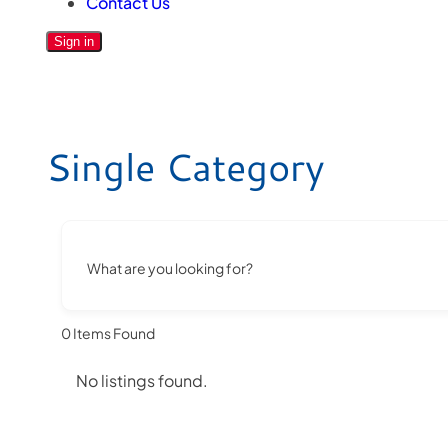
Contact Us
Sign in
Single Category
What are you looking for?
0
Items Found
No listings found.