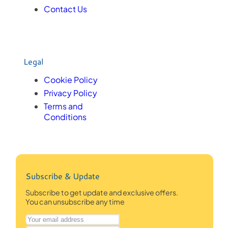
Contact Us
Legal
Cookie Policy
Privacy Policy
Terms and
Conditions
Subscribe & Update
Subscribe to get update and exclusive offers.
You can unsubscribe any time