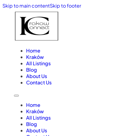
Skip to main content
Skip to footer
Home
Kraków
All Listings
Blog
About Us
Contact Us
Home
Kraków
All Listings
Blog
About Us