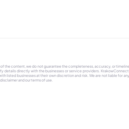
 of the content, we do not guarantee the completeness, accuracy, or timelin
ify details directly with the businesses or service providers. KrakowConnec
h listed businesses at their own discretion and risk. We are not liable for any
 disclaimer and our terms of use.