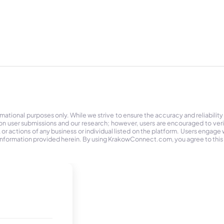
tional purposes only. While we strive to ensure the accuracy and reliability
on user submissions and our research; however, users are encouraged to ver
r actions of any business or individual listed on the platform. Users engage wit
the information provided herein. By using KrakowConnect.com, you agree to this