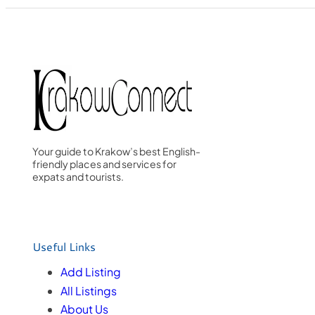
Your guide to Krakow’s best English-
friendly places and services for
expats and tourists.
Useful Links
Add Listing
All Listings
About Us