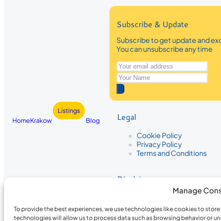
Subscribe & Update
Subscribe to get update and exc
You can unsubscribe any time
Listings
Legal
Home
Krakow
Blog
Cookie Policy
Privacy Policy
Terms and Conditions
Disclaimer
Manage Cons
The information provided on Krakow
While we strive to ensure the accura
To provide the best experiences, we use technologies like cookies to stor
the completeness, accuracy, or timel
technologies will allow us to process data such as browsing behavior or un
recommendations are based on user 