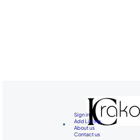
Sign in
Add Listing
About us
Contact us