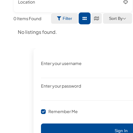
Location
0
Items Found
Sort By
Filter
No listings found.
Enter your username
Enter your password
Remember Me
Sign In