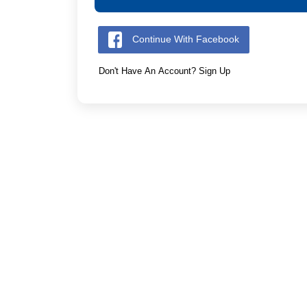
Continue With Facebook
Don't Have An Account? Sign Up