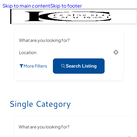
Skip to main content
Skip to footer
What are you looking for?
Location
More Filters
Search Listing
Single Category
What are you looking for?