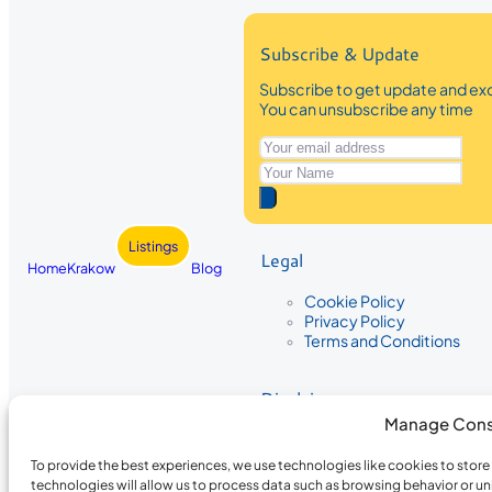
Subscribe & Update
Subscribe to get update and exc
You can unsubscribe any time
Listings
Legal
Home
Krakow
Blog
Cookie Policy
Privacy Policy
Terms and Conditions
Disclaimer
Manage Cons
The information provided on Krakow
While we strive to ensure the accura
To provide the best experiences, we use technologies like cookies to stor
the completeness, accuracy, or timel
technologies will allow us to process data such as browsing behavior or un
recommendations are based on user 