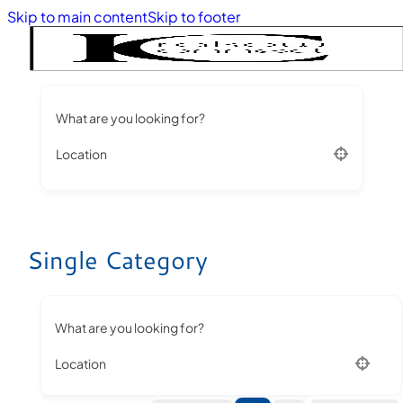
Skip to main content
Skip to footer
What are you looking for?
Location
Single Category
What are you looking for?
Location