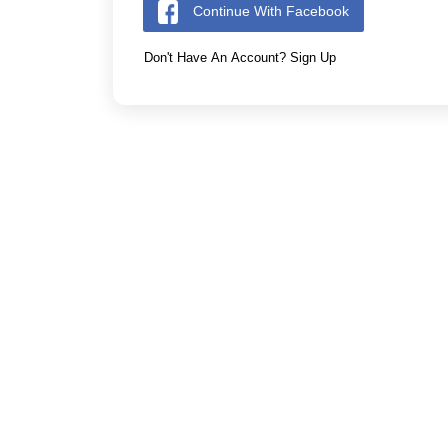
Continue With Facebook
Don't Have An Account? Sign Up