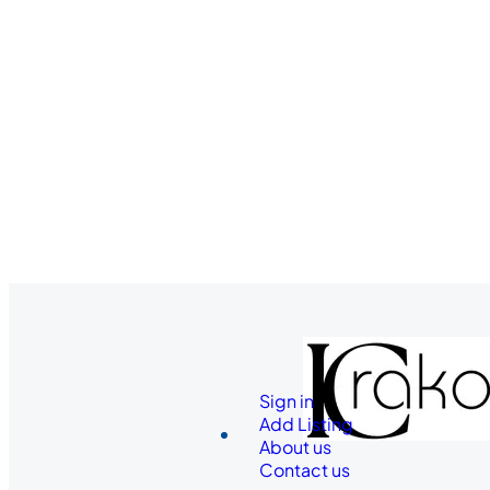
Sign in
Add Listing
About us
Contact us