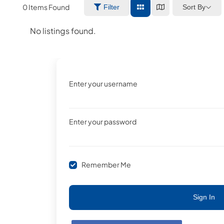
0
Items Found
Sort By
Filter
No listings found.
Enter your username
Enter your password
Remember Me
Sign In