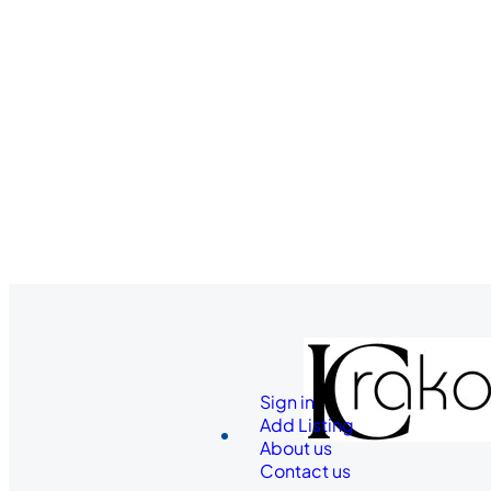
Sign in
Add Listing
About us
Contact us