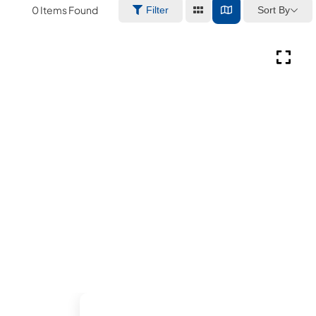
0
Items Found
Sort By
Filter