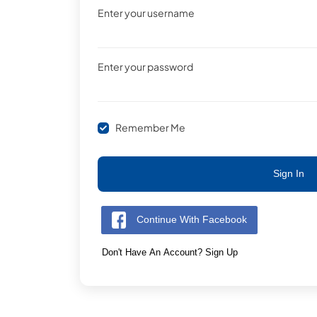
Enter your username
Enter your password
Remember Me
Sign In
Continue With Facebook
Don't Have An Account? Sign Up