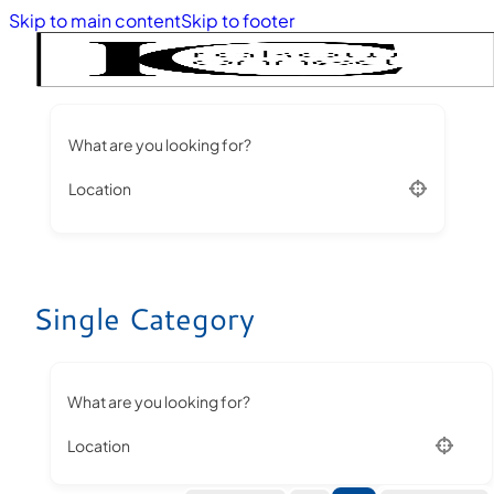
Skip to main content
Skip to footer
What are you looking for?
Location
Single Category
What are you looking for?
Location