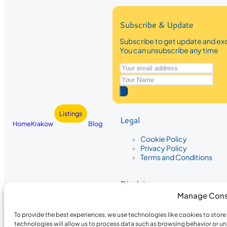
Subscribe & Update
Subscribe to get update and exc
You can unsubscribe any time
Listings
Legal
Home
Krakow
Blog
Cookie Policy
Privacy Policy
Terms and Conditions
Disclaimer
Manage Cons
The information provided on Krakow
While we strive to ensure the accura
To provide the best experiences, we use technologies like cookies to stor
the completeness, accuracy, or timel
technologies will allow us to process data such as browsing behavior or un
recommendations are based on user 