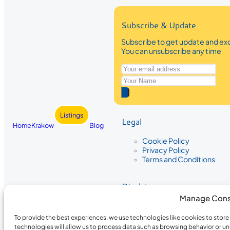
Subscribe & Update
Subscribe to get update and exc
You can unsubscribe any time
Listings
Legal
Home
Krakow
Blog
Cookie Policy
Privacy Policy
Terms and Conditions
Disclaimer
Manage Cons
The information provided on Krakow
While we strive to ensure the accura
To provide the best experiences, we use technologies like cookies to stor
the completeness, accuracy, or timel
technologies will allow us to process data such as browsing behavior or un
recommendations are based on user 