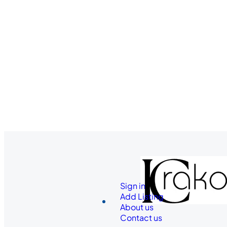
Sign in
Add Listing
About us
Contact us