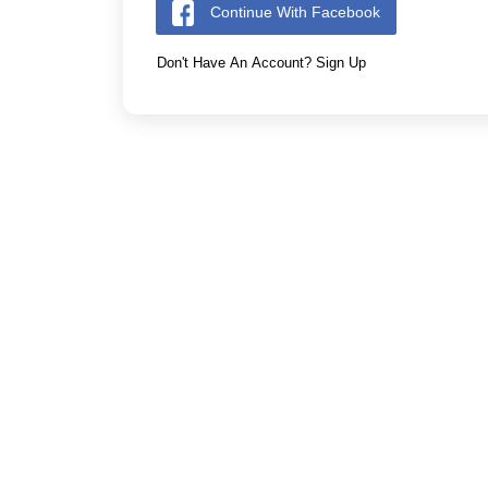
Continue With Facebook
Don't Have An Account? Sign Up