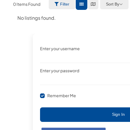
0
Items Found
Sort By
Filter
No listings found.
Enter your username
Enter your password
Remember Me
Sign In