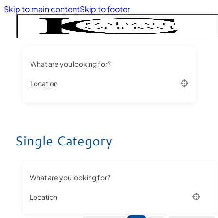
Skip to main content
Skip to footer
What are you looking for?
Location
Single Category
What are you looking for?
Location