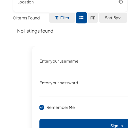
Location
0
Items Found
Sort By
Filter
No listings found.
Enter your username
Enter your password
Remember Me
Sign In