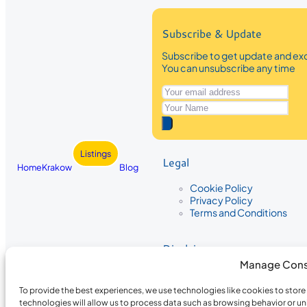
Subscribe & Update
Subscribe to get update and exc
You can unsubscribe any time
Listings
Legal
Home
Krakow
Blog
Cookie Policy
Privacy Policy
Terms and Conditions
Disclaimer
Manage Cons
The information provided on Krakow
While we strive to ensure the accura
To provide the best experiences, we use technologies like cookies to stor
the completeness, accuracy, or timel
technologies will allow us to process data such as browsing behavior or un
recommendations are based on user 