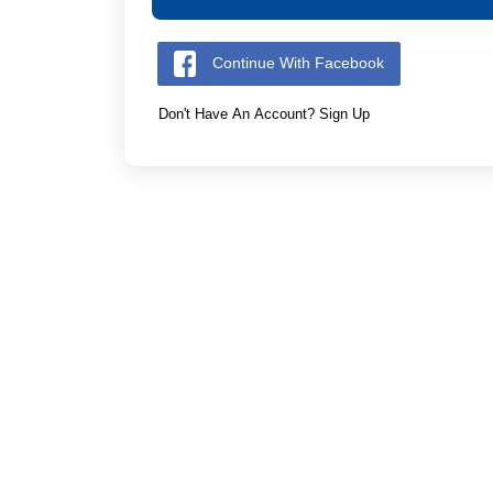
Continue With Facebook
Don't Have An Account? Sign Up