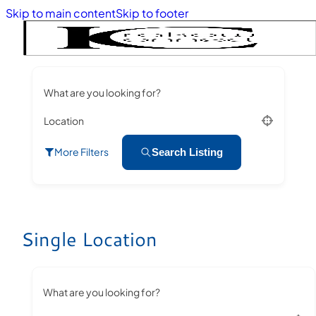
Skip to main content
Skip to footer
What are you looking for?
Location
More Filters
Search Listing
Single Location
What are you looking for?