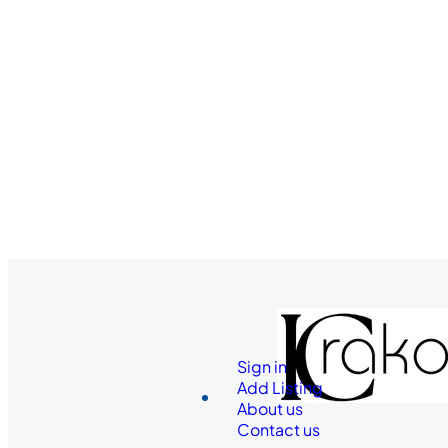
Sign in
Add Listing
About us
Contact us