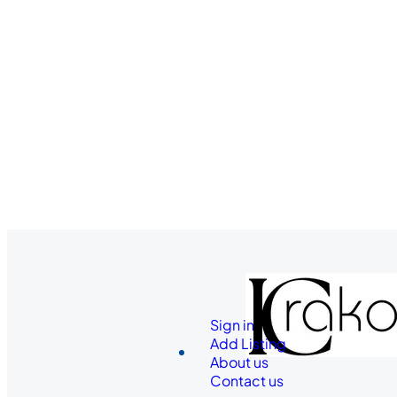
Sign in
Add Listing
About us
Contact us