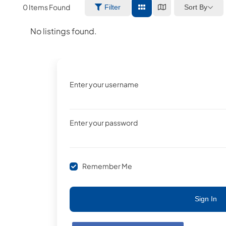
0
Items Found
Sort By
Filter
No listings found.
Enter your username
Enter your password
Remember Me
Sign In