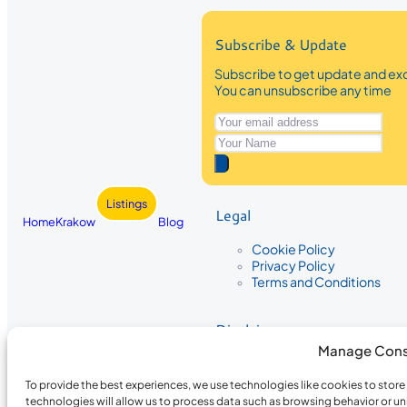
Subscribe & Update
Subscribe to get update and exc
You can unsubscribe any time
Listings
Legal
Home
Krakow
Blog
Cookie Policy
Privacy Policy
Terms and Conditions
Disclaimer
Manage Cons
The information provided on Krakow
While we strive to ensure the accura
To provide the best experiences, we use technologies like cookies to stor
the completeness, accuracy, or timel
technologies will allow us to process data such as browsing behavior or un
recommendations are based on user 