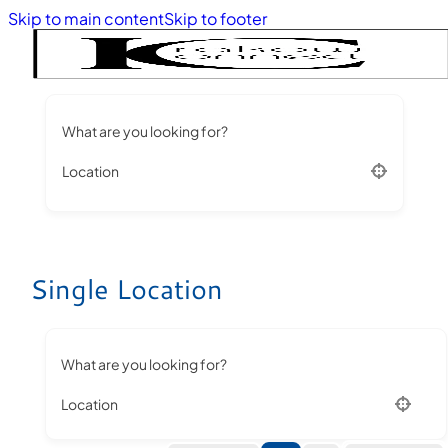
Skip to main content
Skip to footer
What are you looking for?
Location
Single Location
What are you looking for?
Location