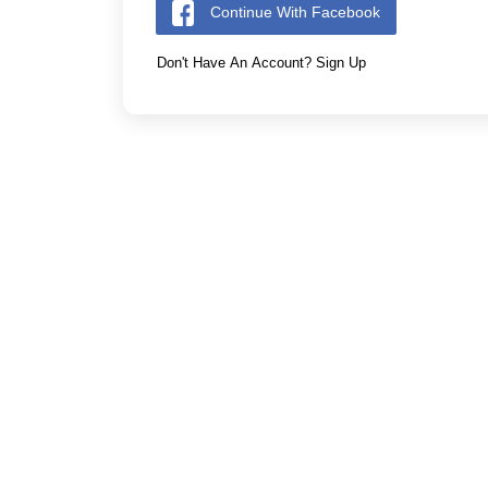
Continue With Facebook
Don't Have An Account? Sign Up