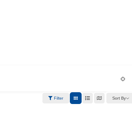
Sort By
Filter