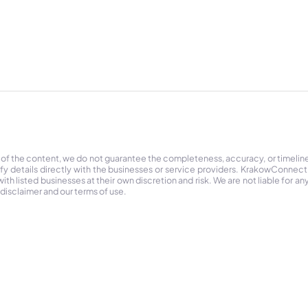
 of the content, we do not guarantee the completeness, accuracy, or timelin
ify details directly with the businesses or service providers. KrakowConnec
h listed businesses at their own discretion and risk. We are not liable for any
 disclaimer and our terms of use.