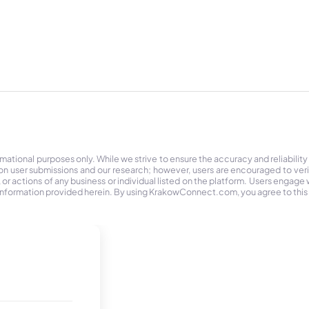
tional purposes only. While we strive to ensure the accuracy and reliability
on user submissions and our research; however, users are encouraged to ver
r actions of any business or individual listed on the platform. Users engage wit
the information provided herein. By using KrakowConnect.com, you agree to this