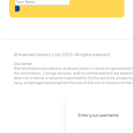
© KrakowConnect.com 2025. All rights reserved.
Disclaimer:
The information provided on KrakowConnect.com is for general informa
the information. Listings, reviews, and recommendations are based 
does not endorse or assume responsibility for the services, products, o
injury, or damages resulting from the use of the site or reliance on 
Enter your username