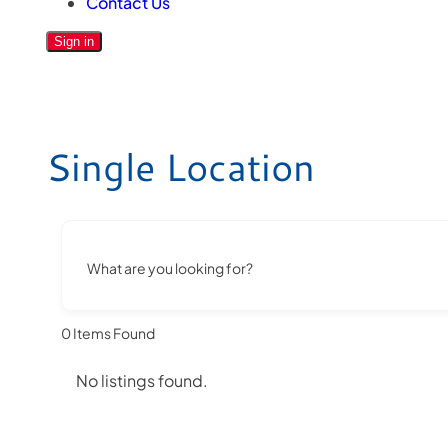
Contact Us
Sign in
Single Location
What are you looking for?
0
Items Found
No listings found.