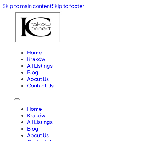
Skip to main content
Skip to footer
Home
Kraków
All Listings
Blog
About Us
Contact Us
Home
Kraków
All Listings
Blog
About Us