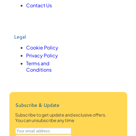
Contact Us
Legal
Cookie Policy
Privacy Policy
Terms and
Conditions
Subscribe & Update
Subscribe to get update and exclusive offers.
You can unsubscribe any time