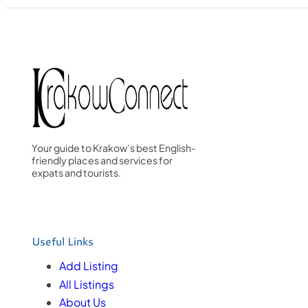
Your guide to Krakow’s best English-
friendly places and services for
expats and tourists.
Useful Links
Add Listing
All Listings
About Us