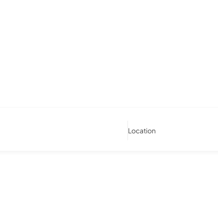
Location