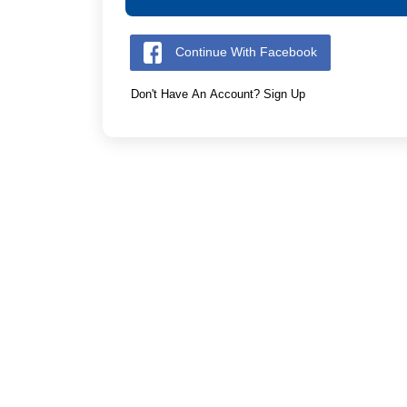
Continue With Facebook
Don't Have An Account? Sign Up