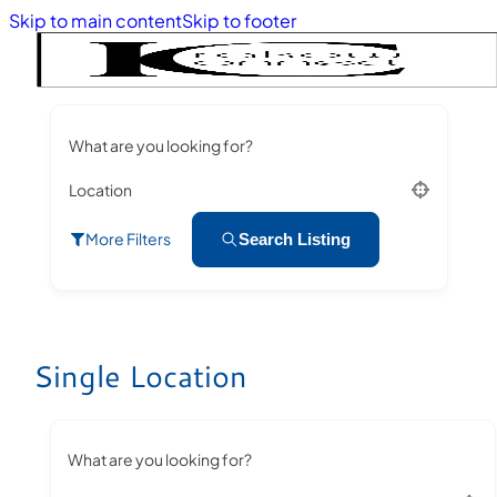
Skip to main content
Skip to footer
What are you looking for?
Location
More Filters
Search Listing
Single Location
What are you looking for?