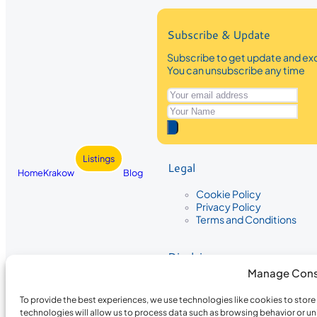
Subscribe & Update
Subscribe to get update and exc
You can unsubscribe any time
Listings
Legal
Home
Krakow
Blog
Cookie Policy
Privacy Policy
Terms and Conditions
Disclaimer
Manage Cons
The information provided on Krakow
While we strive to ensure the accura
To provide the best experiences, we use technologies like cookies to stor
the completeness, accuracy, or timel
technologies will allow us to process data such as browsing behavior or un
recommendations are based on user 