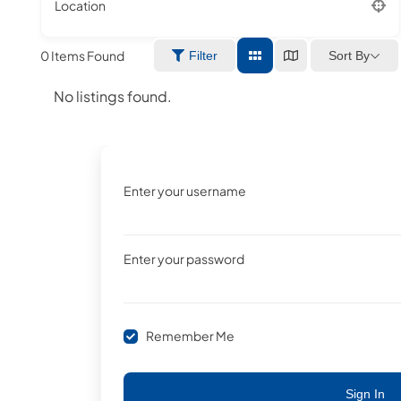
Location
0
Items Found
Sort By
Filter
No listings found.
Enter your username
Enter your password
Remember Me
Sign In