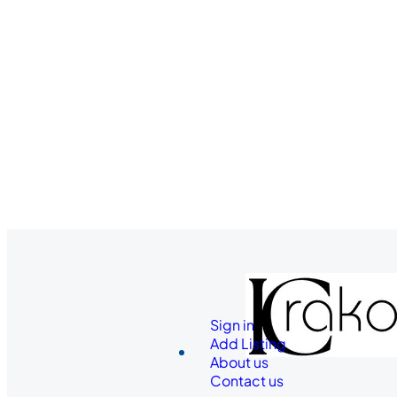
Sign in
Add Listing
About us
Contact us