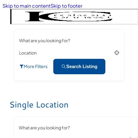
Skip to main content
Skip to footer
What are you looking for?
Location
More Filters
Search Listing
Single Location
What are you looking for?