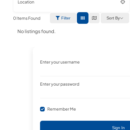
Location
0
Items Found
Sort By
Filter
No listings found.
Enter your username
Enter your password
Remember Me
Sign In