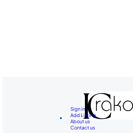
Sign in
Add Listing
About us
Contact us