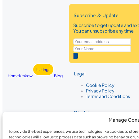
Subscribe & Update
Subscribe to get update and exc
You can unsubscribe any time
Listings
Legal
Home
Krakow
Blog
Cookie Policy
Privacy Policy
Terms and Conditions
Disclaimer
Manage Cons
The information provided on Krakow
While we strive to ensure the accura
To provide the best experiences, we use technologies like cookies to stor
the completeness, accuracy, or timel
technologies will allow us to process data such as browsing behavior or un
recommendations are based on user 