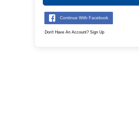
Continue With Facebook
Don't Have An Account? Sign Up