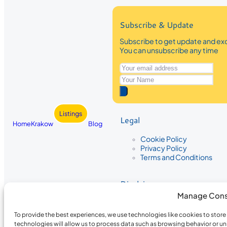
Subscribe & Update
Subscribe to get update and exc
You can unsubscribe any time
Listings
Legal
Home
Krakow
Blog
Cookie Policy
Privacy Policy
Terms and Conditions
Disclaimer
Manage Cons
The information provided on Krakow
While we strive to ensure the accura
To provide the best experiences, we use technologies like cookies to stor
the completeness, accuracy, or timel
technologies will allow us to process data such as browsing behavior or un
recommendations are based on user 