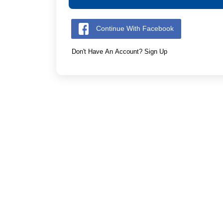
Continue With Facebook
Don't Have An Account? Sign Up