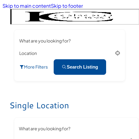
Skip to main content
Skip to footer
What are you looking for?
Location
More Filters
Search Listing
Single Location
What are you looking for?