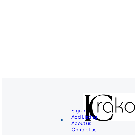
Sign in
Add Listing
About us
Contact us