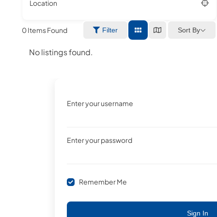
Location
0
Items Found
Sort By
Filter
No listings found.
Enter your username
Enter your password
Remember Me
Sign In