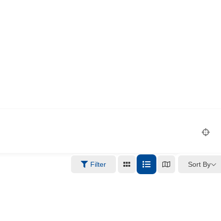
Sort By
Filter