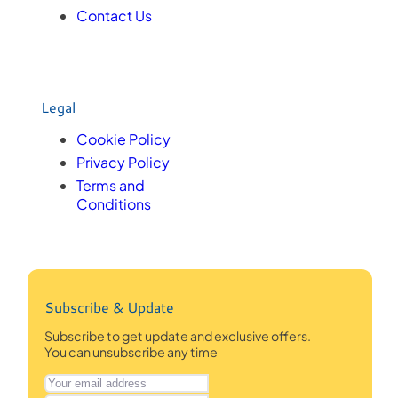
Contact Us
Legal
Cookie Policy
Privacy Policy
Terms and
Conditions
Subscribe & Update
Subscribe to get update and exclusive offers.
You can unsubscribe any time