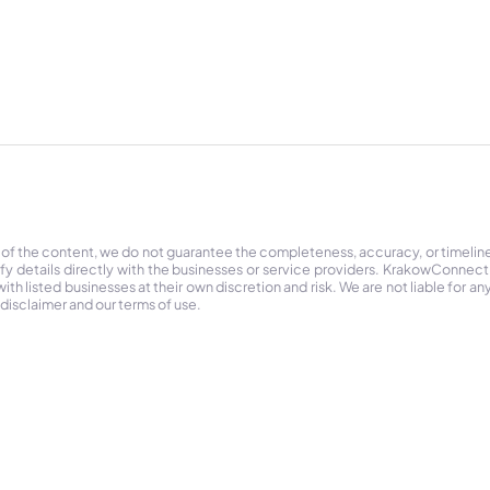
 of the content, we do not guarantee the completeness, accuracy, or timelin
ify details directly with the businesses or service providers. KrakowConnec
h listed businesses at their own discretion and risk. We are not liable for any
 disclaimer and our terms of use.