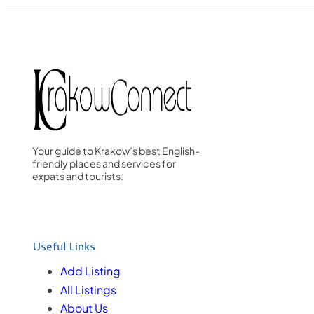
Your guide to Krakow’s best English-
friendly places and services for
expats and tourists.
Useful Links
Add Listing
All Listings
About Us