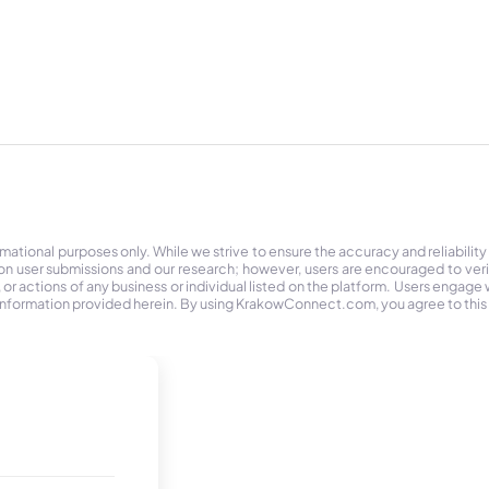
tional purposes only. While we strive to ensure the accuracy and reliability
on user submissions and our research; however, users are encouraged to ver
r actions of any business or individual listed on the platform. Users engage wit
the information provided herein. By using KrakowConnect.com, you agree to this