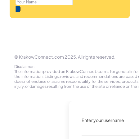
© KrakowConnect.com 2025. All rights reserved.
Disclaimer:
The information provided on KrakowConnect.com is for general informa
the information. Listings, reviews, and recommendations are based 
does not endorse or assume responsibility for the services, products, o
injury, or damages resulting from the use of the site or reliance on 
Enter your username