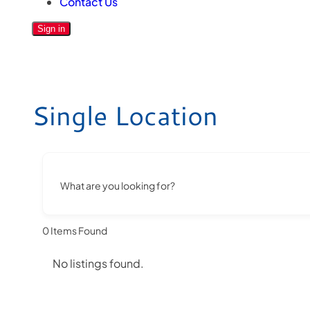
Contact Us
Sign in
Single Location
What are you looking for?
0
Items Found
No listings found.