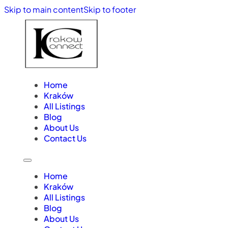
Skip to main content
Skip to footer
Home
Kraków
All Listings
Blog
About Us
Contact Us
Home
Kraków
All Listings
Blog
About Us