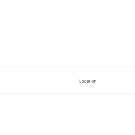
Location