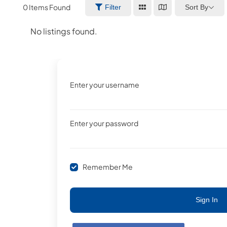
0
Items Found
Sort By
Filter
No listings found.
Enter your username
Enter your password
Remember Me
Sign In