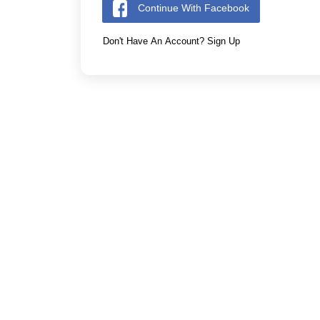
Continue With Facebook
Don't Have An Account? Sign Up