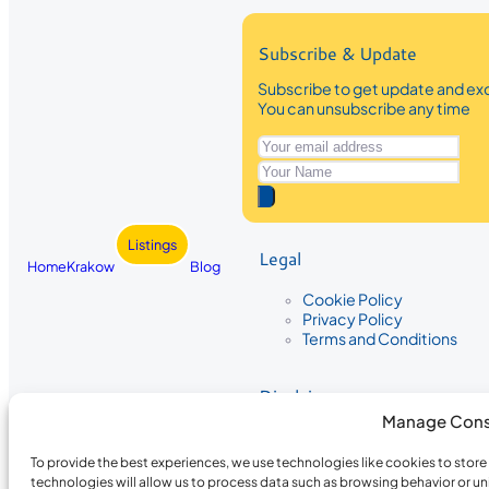
Subscribe & Update
Subscribe to get update and exc
You can unsubscribe any time
Listings
Legal
Home
Krakow
Blog
Cookie Policy
Privacy Policy
Terms and Conditions
Disclaimer
Manage Cons
The information provided on Krakow
While we strive to ensure the accura
To provide the best experiences, we use technologies like cookies to stor
the completeness, accuracy, or timel
technologies will allow us to process data such as browsing behavior or un
recommendations are based on user 