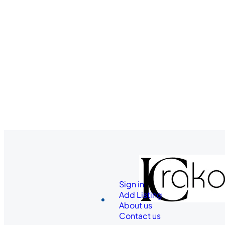
Sign in
Add Listing
About us
Contact us