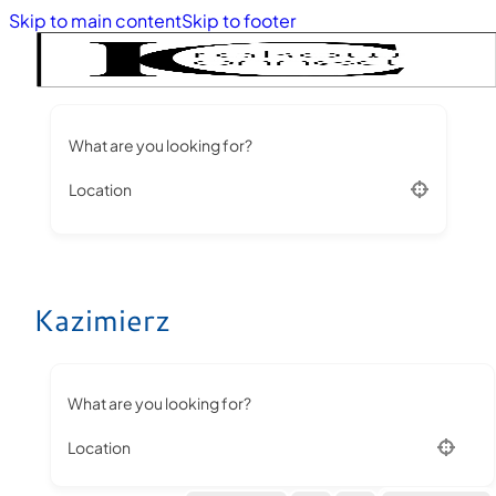
Skip to main content
Skip to footer
What are you looking for?
Location
Kazimierz
What are you looking for?
Location