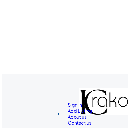
Sign in
Add Listing
About us
Contact us