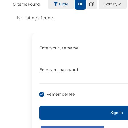
0
Items Found
Sort By
Filter
No listings found.
Enter your username
Enter your password
Remember Me
Sign In