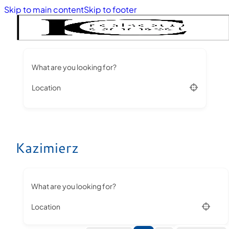
Skip to main content
Skip to footer
What are you looking for?
Location
Kazimierz
What are you looking for?
Location