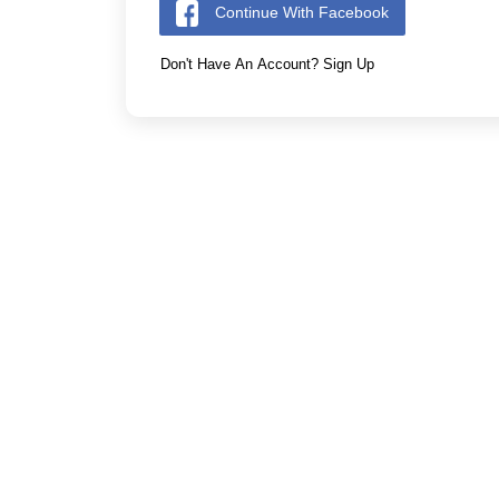
Continue With Facebook
Don't Have An Account? Sign Up