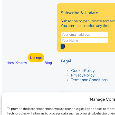
Subscribe & Update
Subscribe to get update and exc
You can unsubscribe any time
Listings
Legal
Home
Krakow
Blog
Cookie Policy
Privacy Policy
Terms and Conditions
Disclaimer
Manage Cons
The information provided on Krakow
While we strive to ensure the accura
To provide the best experiences, we use technologies like cookies to stor
the completeness, accuracy, or timel
technologies will allow us to process data such as browsing behavior or un
recommendations are based on user 