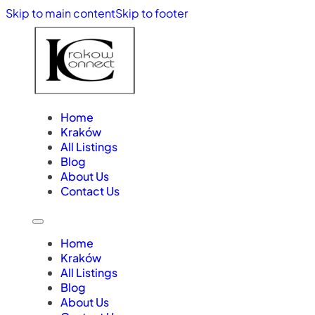
Skip to main content
Skip to footer
Home
Kraków
All Listings
Blog
About Us
Contact Us
Home
Kraków
All Listings
Blog
About Us