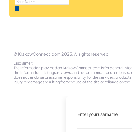
© KrakowConnect.com 2025. All rights reserved.
Disclaimer:
The information provided on KrakowConnect.com is for general informa
the information. Listings, reviews, and recommendations are based 
does not endorse or assume responsibility for the services, products, o
injury, or damages resulting from the use of the site or reliance on 
Enter your username