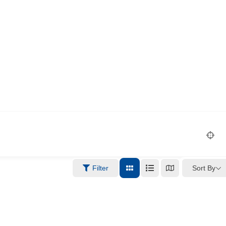
Sort By
Filter