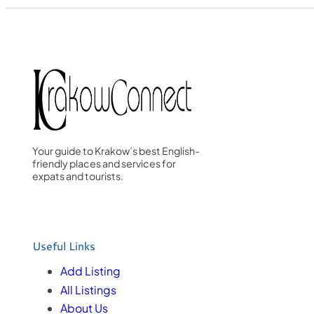
Your guide to Krakow’s best English-
friendly places and services for
expats and tourists.
Useful Links
Add Listing
All Listings
About Us