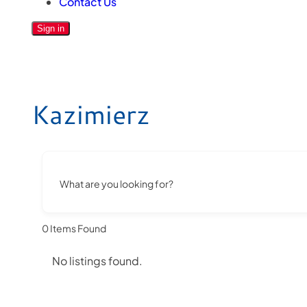
Contact Us
Sign in
Kazimierz
What are you looking for?
0
Items Found
No listings found.