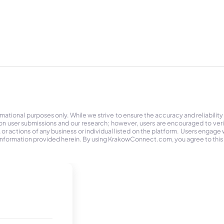
tional purposes only. While we strive to ensure the accuracy and reliability
on user submissions and our research; however, users are encouraged to ver
r actions of any business or individual listed on the platform. Users engage wit
the information provided herein. By using KrakowConnect.com, you agree to this