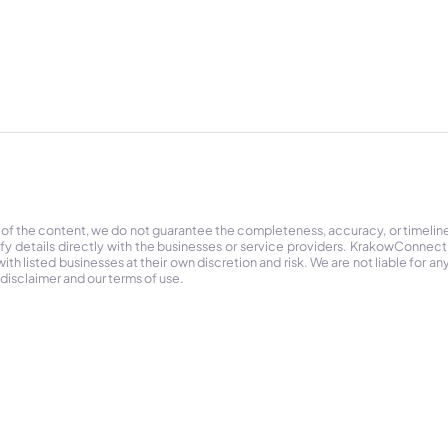
 of the content, we do not guarantee the completeness, accuracy, or timelin
ify details directly with the businesses or service providers. KrakowConnec
h listed businesses at their own discretion and risk. We are not liable for any
 disclaimer and our terms of use.