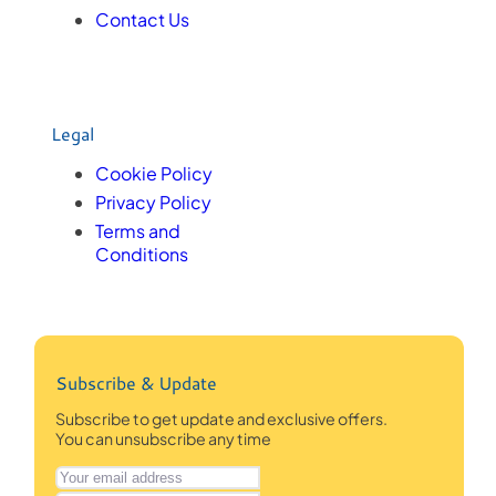
Contact Us
Legal
Cookie Policy
Privacy Policy
Terms and
Conditions
Subscribe & Update
Subscribe to get update and exclusive offers.
You can unsubscribe any time