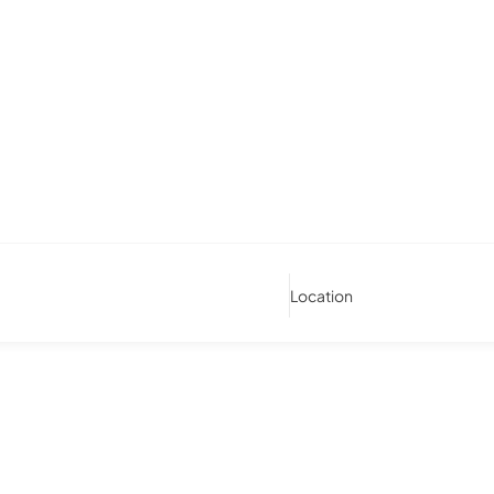
Location