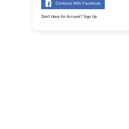
Continue With Facebook
Don't Have An Account? Sign Up