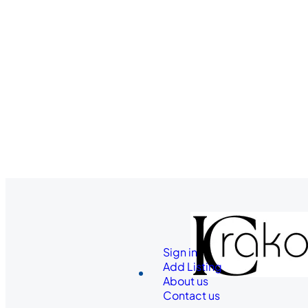
Sign in
Add Listing
About us
Contact us