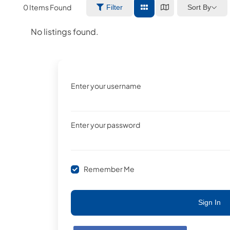
0
Items Found
Sort By
Filter
No listings found.
Enter your username
Enter your password
Remember Me
Sign In