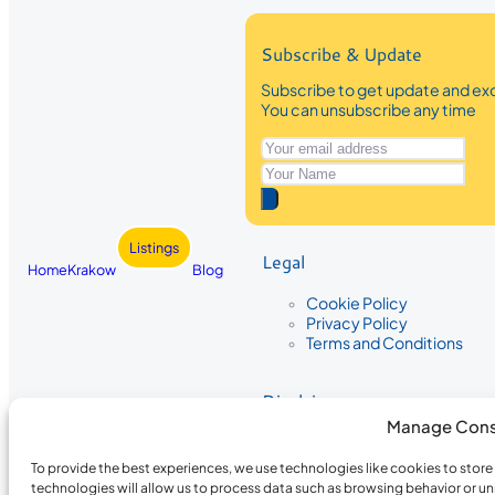
Subscribe & Update
Subscribe to get update and exc
You can unsubscribe any time
Listings
Legal
Home
Krakow
Blog
Cookie Policy
Privacy Policy
Terms and Conditions
Disclaimer
Manage Cons
The information provided on Krakow
While we strive to ensure the accura
To provide the best experiences, we use technologies like cookies to stor
the completeness, accuracy, or timel
technologies will allow us to process data such as browsing behavior or un
recommendations are based on user 