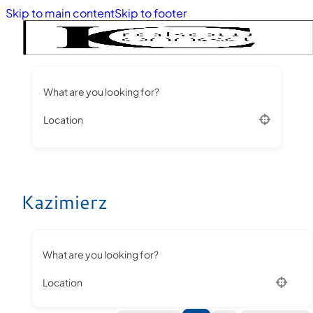
Skip to main content
Skip to footer
What are you looking for?
Location
Kazimierz
What are you looking for?
Location