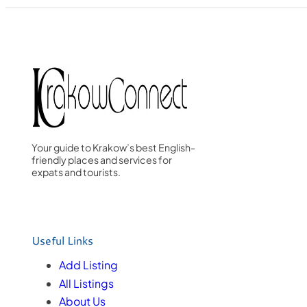
Your guide to Krakow’s best English-
friendly places and services for
expats and tourists.
Useful Links
Add Listing
All Listings
About Us