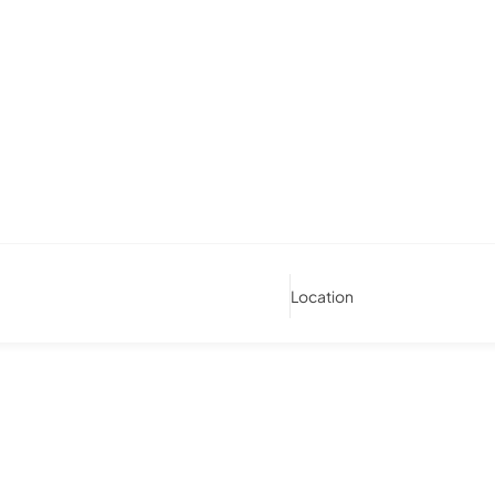
Location