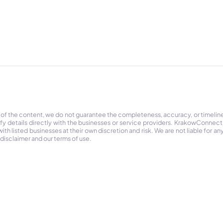
 of the content, we do not guarantee the completeness, accuracy, or timelin
ify details directly with the businesses or service providers. KrakowConnec
h listed businesses at their own discretion and risk. We are not liable for any
 disclaimer and our terms of use.