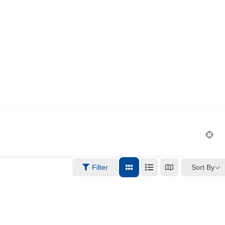
Sort By
Filter