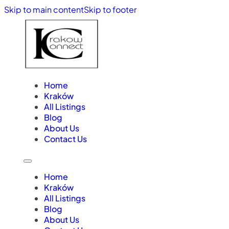
Skip to main content
Skip to footer
Home
Kraków
All Listings
Blog
About Us
Contact Us
Home
Kraków
All Listings
Blog
About Us