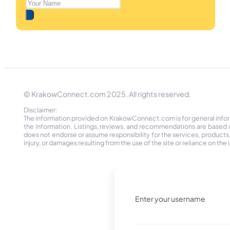
© KrakowConnect.com 2025. All rights reserved.
Disclaimer:
The information provided on KrakowConnect.com is for general informa
the information. Listings, reviews, and recommendations are based 
does not endorse or assume responsibility for the services, products, o
injury, or damages resulting from the use of the site or reliance on 
Enter your username