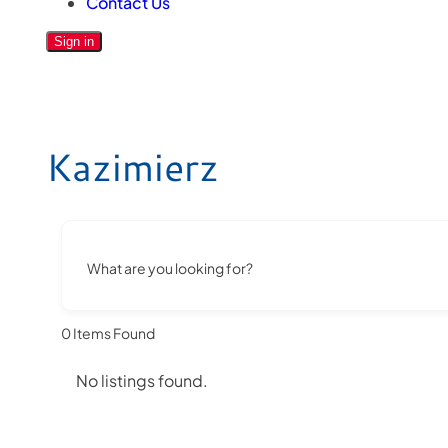
Contact Us
Sign in
Kazimierz
What are you looking for?
0
Items Found
No listings found.