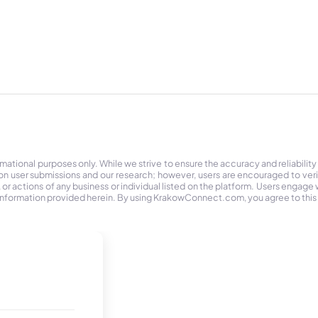
tional purposes only. While we strive to ensure the accuracy and reliability
on user submissions and our research; however, users are encouraged to ver
r actions of any business or individual listed on the platform. Users engage wit
the information provided herein. By using KrakowConnect.com, you agree to this