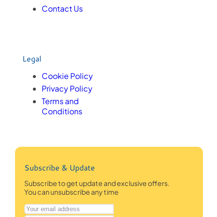
Contact Us
Legal
Cookie Policy
Privacy Policy
Terms and
Conditions
Subscribe & Update
Subscribe to get update and exclusive offers.
You can unsubscribe any time