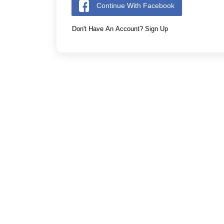
Continue With Facebook
Don't Have An Account? Sign Up