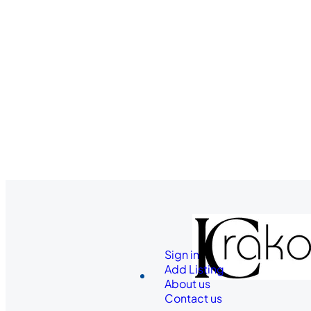
Sign in
Add Listing
About us
Contact us