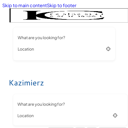
Skip to main content
Skip to footer
What are you looking for?
Location
Kazimierz
What are you looking for?
Location