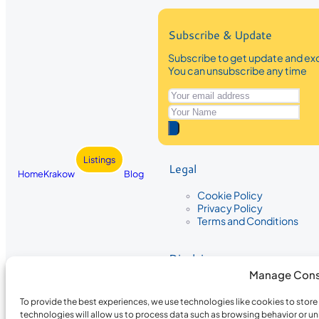
Subscribe & Update
Subscribe to get update and exc
You can unsubscribe any time
Listings
Legal
Home
Krakow
Blog
Cookie Policy
Privacy Policy
Terms and Conditions
Disclaimer
Manage Cons
The information provided on Krakow
While we strive to ensure the accura
To provide the best experiences, we use technologies like cookies to stor
the completeness, accuracy, or timel
technologies will allow us to process data such as browsing behavior or un
recommendations are based on user 