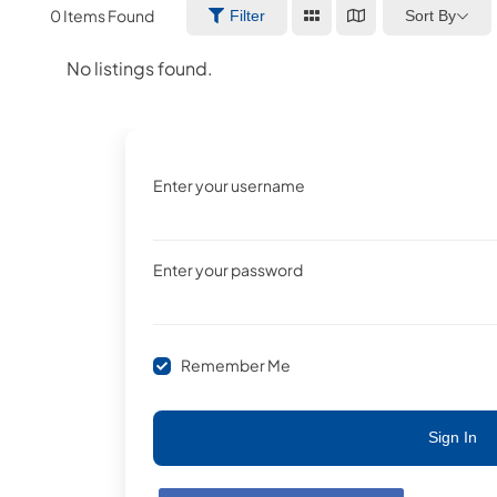
0
Items Found
Sort By
Filter
No listings found.
Enter your username
Enter your password
Remember Me
Sign In