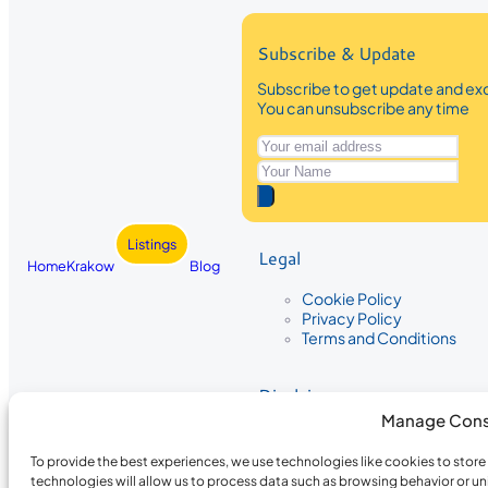
Subscribe & Update
Subscribe to get update and exc
You can unsubscribe any time
Listings
Legal
Home
Krakow
Blog
Cookie Policy
Privacy Policy
Terms and Conditions
Disclaimer
Manage Cons
The information provided on Krakow
While we strive to ensure the accura
To provide the best experiences, we use technologies like cookies to stor
the completeness, accuracy, or timel
technologies will allow us to process data such as browsing behavior or un
recommendations are based on user 