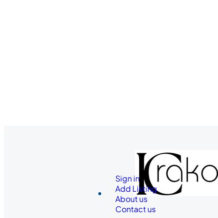
Sign in
Add Listing
About us
Contact us