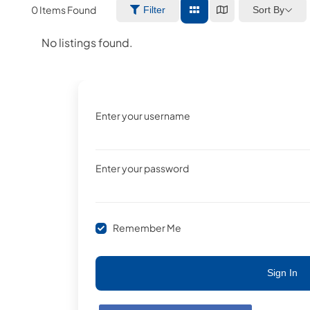
0
Items Found
Sort By
Filter
No listings found.
Enter your username
Enter your password
Remember Me
Sign In