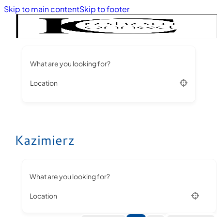
Skip to main content
Skip to footer
What are you looking for?
Location
Kazimierz
What are you looking for?
Location