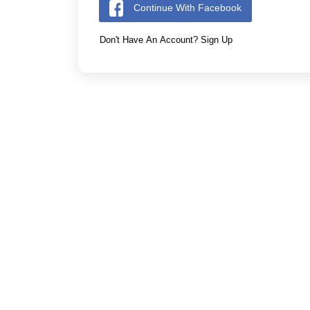
Continue With Facebook
Don't Have An Account? Sign Up