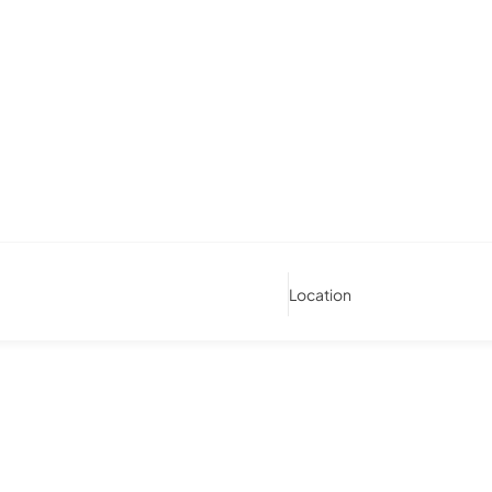
Location