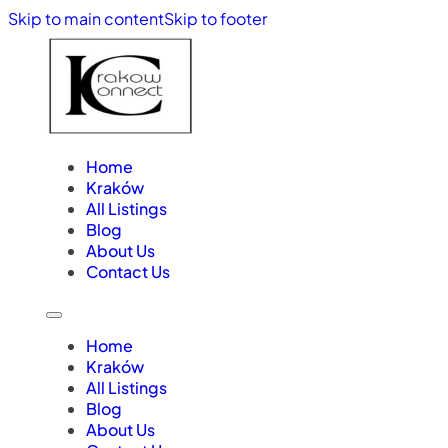
Skip to main content
Skip to footer
Home
Kraków
All Listings
Blog
About Us
Contact Us
Home
Kraków
All Listings
Blog
About Us