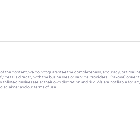
 of the content, we do not guarantee the completeness, accuracy, or timelin
ify details directly with the businesses or service providers. KrakowConnec
h listed businesses at their own discretion and risk. We are not liable for any
 disclaimer and our terms of use.