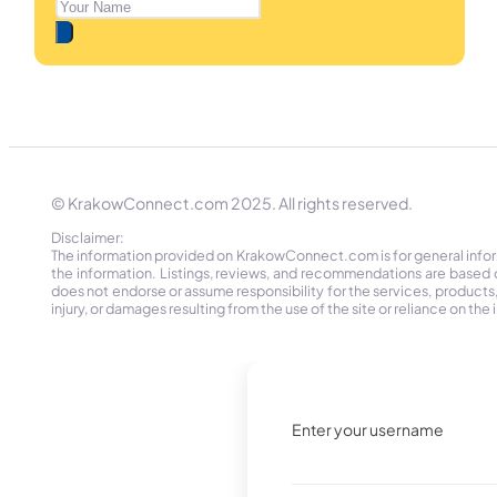
© KrakowConnect.com 2025. All rights reserved.
Disclaimer:
The information provided on KrakowConnect.com is for general informa
the information. Listings, reviews, and recommendations are based 
does not endorse or assume responsibility for the services, products, o
injury, or damages resulting from the use of the site or reliance on 
Enter your username