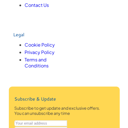
Contact Us
Legal
Cookie Policy
Privacy Policy
Terms and
Conditions
Subscribe & Update
Subscribe to get update and exclusive offers.
You can unsubscribe any time