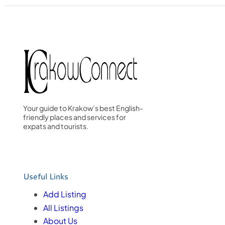
Your guide to Krakow’s best English-
friendly places and services for
expats and tourists.
Useful Links
Add Listing
All Listings
About Us