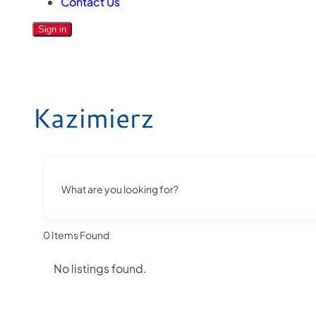
Contact Us
Sign in
Kazimierz
What are you looking for?
0
Items Found
No listings found.