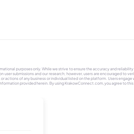
tional purposes only. While we strive to ensure the accuracy and reliability
on user submissions and our research; however, users are encouraged to ver
r actions of any business or individual listed on the platform. Users engage wit
the information provided herein. By using KrakowConnect.com, you agree to this