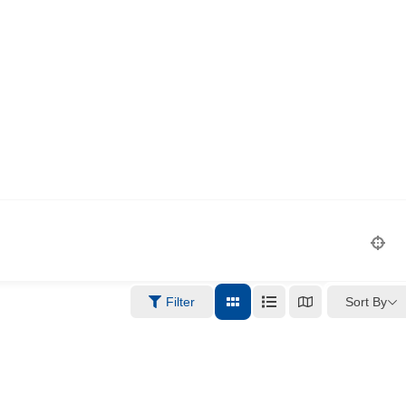
Sort By
Filter