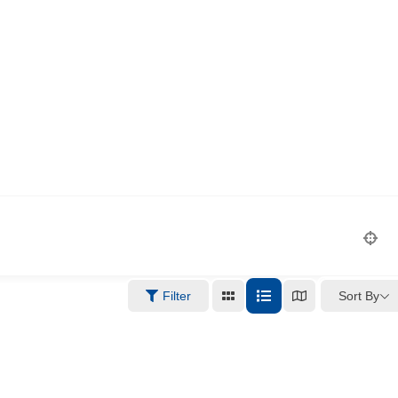
Sort By
Filter