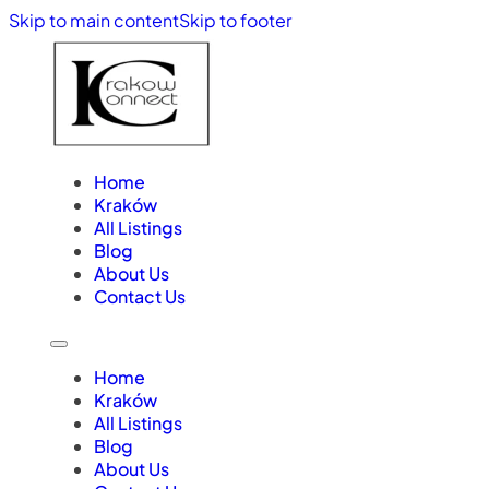
Skip to main content
Skip to footer
Home
Kraków
All Listings
Blog
About Us
Contact Us
Home
Kraków
All Listings
Blog
About Us