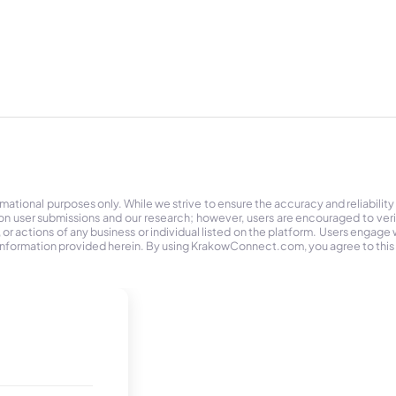
tional purposes only. While we strive to ensure the accuracy and reliability
on user submissions and our research; however, users are encouraged to ver
r actions of any business or individual listed on the platform. Users engage wit
the information provided herein. By using KrakowConnect.com, you agree to this