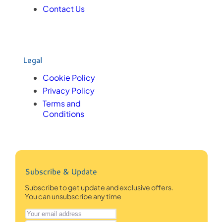
Contact Us
Legal
Cookie Policy
Privacy Policy
Terms and
Conditions
Subscribe & Update
Subscribe to get update and exclusive offers.
You can unsubscribe any time