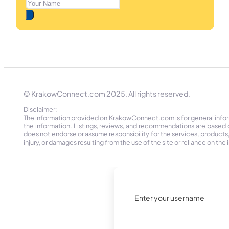
© KrakowConnect.com 2025. All rights reserved.
Disclaimer:
The information provided on KrakowConnect.com is for general informa
the information. Listings, reviews, and recommendations are based 
does not endorse or assume responsibility for the services, products, o
injury, or damages resulting from the use of the site or reliance on 
Enter your username