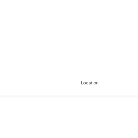
Location