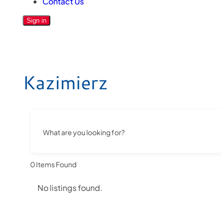
Contact Us
Sign in
Kazimierz
What are you looking for?
0
Items Found
No listings found.