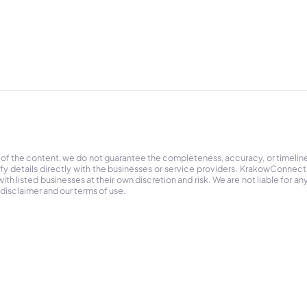
 of the content, we do not guarantee the completeness, accuracy, or timelin
ify details directly with the businesses or service providers. KrakowConnec
h listed businesses at their own discretion and risk. We are not liable for any
 disclaimer and our terms of use.