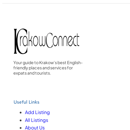
Your guide to Krakow’s best English-
friendly places and services for
expats and tourists.
Useful Links
Add Listing
All Listings
About Us