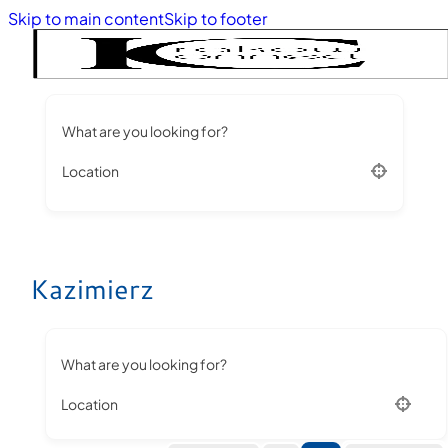
Skip to main content
Skip to footer
What are you looking for?
Location
Kazimierz
What are you looking for?
Location