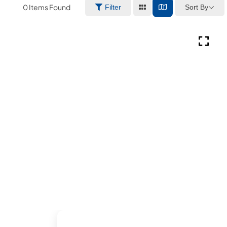
0
Items Found
Sort By
Filter