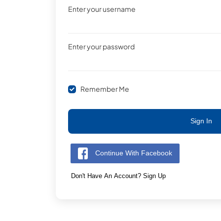
Enter your username
Enter your password
Remember Me
Sign In
Continue With Facebook
Don't Have An Account? Sign Up