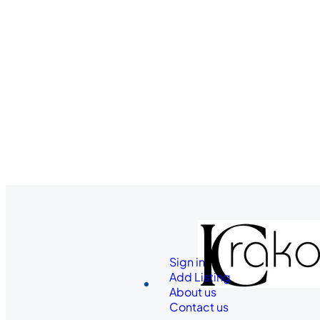
Sign in
Add Listing
About us
Contact us