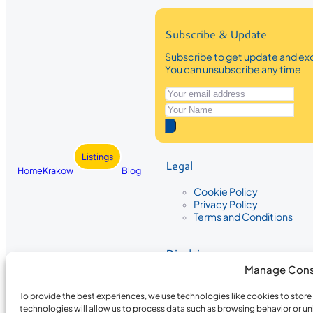
Subscribe & Update
Subscribe to get update and exc
You can unsubscribe any time
Listings
Legal
Home
Krakow
Blog
Cookie Policy
Privacy Policy
Terms and Conditions
Disclaimer
Manage Cons
The information provided on Krakow
While we strive to ensure the accura
To provide the best experiences, we use technologies like cookies to stor
the completeness, accuracy, or timel
technologies will allow us to process data such as browsing behavior or un
recommendations are based on user 