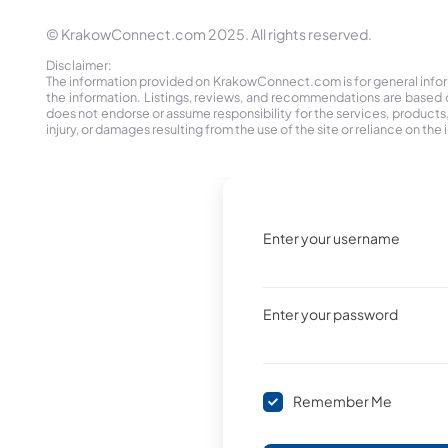
© KrakowConnect.com 2025. All rights reserved.
Disclaimer:
The information provided on KrakowConnect.com is for general informa
the information. Listings, reviews, and recommendations are based 
does not endorse or assume responsibility for the services, products, o
injury, or damages resulting from the use of the site or reliance on 
Enter your username
Enter your password
Remember Me