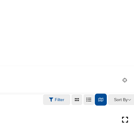
Sort By
Filter