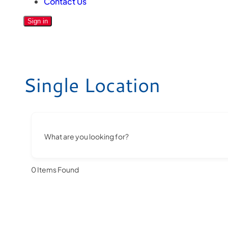
Contact Us
Sign in
Single Location
What are you looking for?
0
Items Found