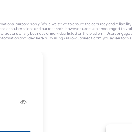
tional purposes only. While we strive to ensure the accuracy and reliability
on user submissions and our research; however, users are encouraged to ver
r actions of any business or individual listed on the platform. Users engage wit
the information provided herein. By using KrakowConnect.com, you agree to this