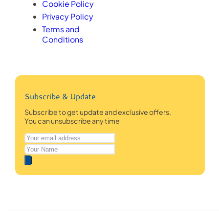
Cookie Policy
Privacy Policy
Terms and
Conditions
Subscribe & Update
Subscribe to get update and exclusive offers.
You can unsubscribe any time