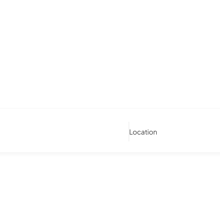
Location