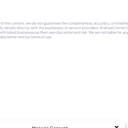
 of the content, we do not guarantee the completeness, accuracy, or timelin
ify details directly with the businesses or service providers. KrakowConnec
h listed businesses at their own discretion and risk. We are not liable for any
 disclaimer and our terms of use.
Manage Consent