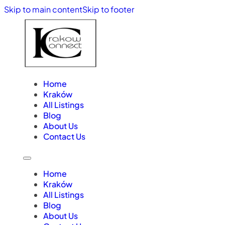
Skip to main content
Skip to footer
Home
Kraków
All Listings
Blog
About Us
Contact Us
Home
Kraków
All Listings
Blog
About Us