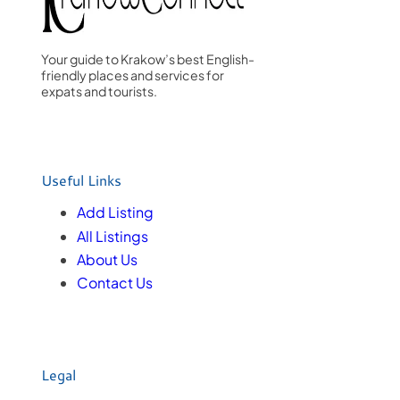
Your guide to Krakow’s best English-
friendly places and services for
expats and tourists.
Useful Links
Add Listing
All Listings
About Us
Contact Us
Legal