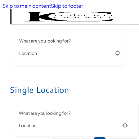
Skip to main content
Skip to footer
What are you looking for?
Location
Single Location
What are you looking for?
Location