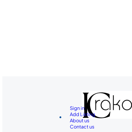
Sign in
Add Listing
About us
Contact us