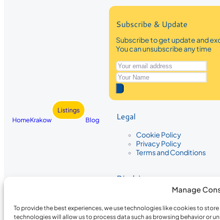
Subscribe & Update
Subscribe to get update and exc
You can unsubscribe any time
Listings
Legal
Home
Krakow
Blog
Cookie Policy
Privacy Policy
Terms and Conditions
Disclaimer
Manage Cons
The information provided on Krakow
While we strive to ensure the accura
To provide the best experiences, we use technologies like cookies to stor
the completeness, accuracy, or timel
technologies will allow us to process data such as browsing behavior or un
recommendations are based on user 