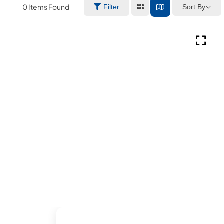
0
Items Found
Sort By
Filter