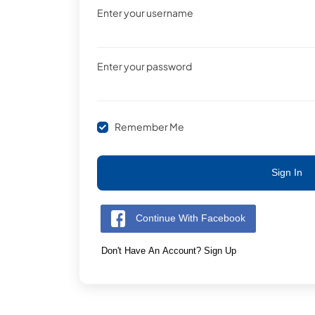
Enter your username
Enter your password
Remember Me
Sign In
Continue With Facebook
Don't Have An Account? Sign Up