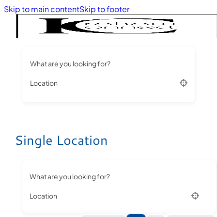
Skip to main content
Skip to footer
What are you looking for?
Location
Single Location
What are you looking for?
Location