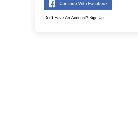
Continue With Facebook
Don't Have An Account? Sign Up