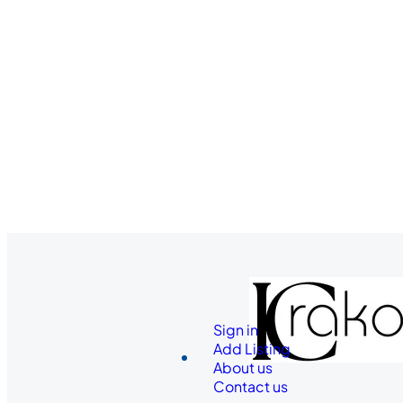
Sign in
Add Listing
About us
Contact us