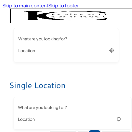
Skip to main content
Skip to footer
What are you looking for?
Location
Single Location
What are you looking for?
Location