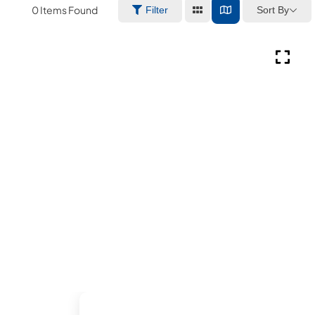
0
Items Found
Sort By
Filter