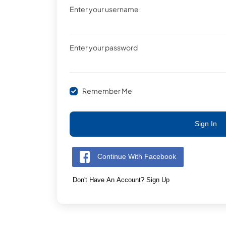
Enter your username
Enter your password
Remember Me
Sign In
Continue With Facebook
Don't Have An Account? Sign Up