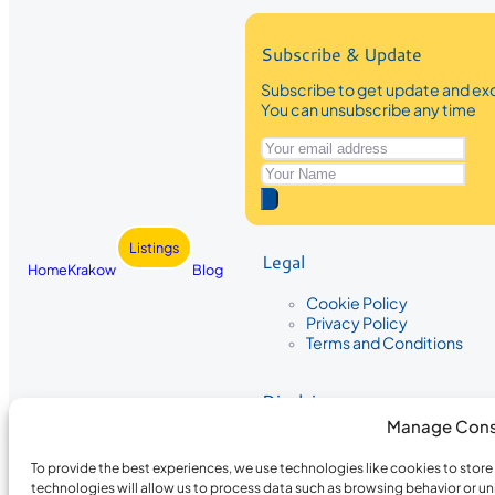
Subscribe & Update
Subscribe to get update and exc
You can unsubscribe any time
Listings
Legal
Home
Krakow
Blog
Cookie Policy
Privacy Policy
Terms and Conditions
Disclaimer
Manage Cons
The information provided on Krakow
While we strive to ensure the accura
To provide the best experiences, we use technologies like cookies to stor
the completeness, accuracy, or timel
technologies will allow us to process data such as browsing behavior or un
recommendations are based on user 