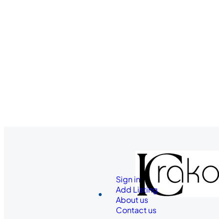
Sign in
Add Listing
About us
Contact us